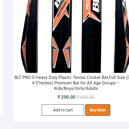
BLT PRO O Heavy Duty Plastic Tennis Cricket Bat,Full Size (
4.5”inches) Premium Bat for All Age Groups –
Kids/Boys/Girls/Adults
Original
Current
₹
290.00
₹
639.00
price
price
Add to cart
Buy Now
was:
is:
₹ 639.00.
₹ 290.00.