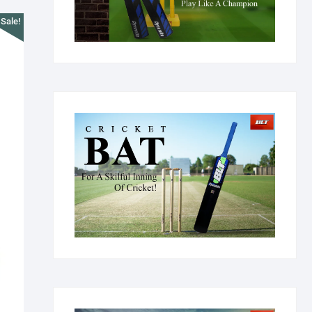
Sale!