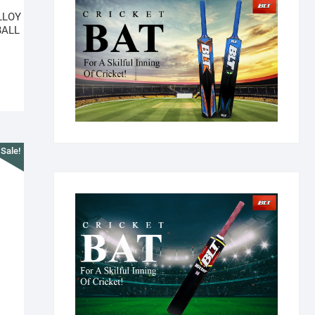
LLOY
BALL
Sale!