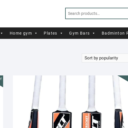
Home gym
Plates
Gym Bars
Badminton 
!