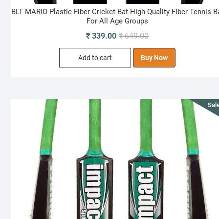
BLT MARIO Plastic Fiber Cricket Bat High Quality Fiber Tennis B
For All Age Groups
Original
Current
₹
339.00
₹
649.00
price
price
Add to cart
Buy Now
was:
is:
₹ 649.00.
₹ 339.00.
Sale