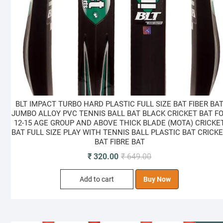
BLT IMPACT TURBO HARD PLASTIC FULL SIZE BAT FIBER BA
JUMBO ALLOY PVC TENNIS BALL BAT BLACK CRICKET BAT F
12-15 AGE GROUP AND ABOVE THICK BLADE (MOTA) CRICKE
BAT FULL SIZE PLAY WITH TENNIS BALL PLASTIC BAT CRICK
BAT FIBRE BAT
Original
Current
₹
320.00
₹
649.00
price
price
Add to cart
Buy Now
was:
is:
₹ 649.00.
₹ 320.00.