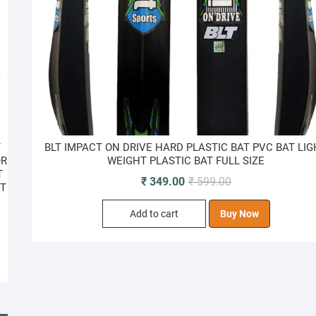
T
BLT IMPACT ON DRIVE HARD PLASTIC BAT PVC BAT LI
OR
WEIGHT PLASTIC BAT FULL SIZE
T
Original
Current
₹
349.00
₹
599.00
ET
price
price
Add to cart
Buy Now
was:
is:
₹ 599.00.
₹ 349.00.