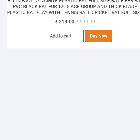
BLT IMPACT DYNAMITE PLASTIC BAT FULL SIZE BAT FIBER B
PVC BLACK BAT FOR 12-15 AGE GROUP AND THICK BLADE
PLASTIC BAT PLAY WITH TENNIS BALL CRICKET BAT FULL SI
Original
Current
₹
319.00
₹
599.00
price
price
Add to cart
Buy Now
was:
is:
₹ 599.00.
₹ 319.00.