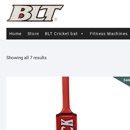
Skip
to
content
Home
Store
BLT Cricket bat
Fitness Machines
Sorted
Showing all 7 results
by
popularity
Sale