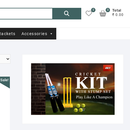
0
0
Search
Total
₹ 0.00
for:
Rackets
Accessories
Sale!