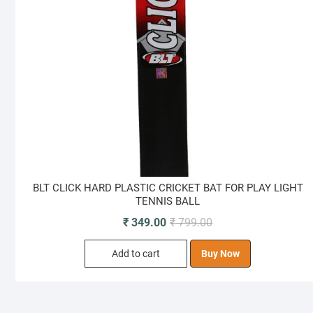
BLT CLICK HARD PLASTIC CRICKET BAT FOR PLAY LIGHT
TENNIS BALL
Original
Current
₹
349.00
₹
799.00
price
price
Add to cart
Buy Now
was:
is:
₹ 799.00.
₹ 349.00.