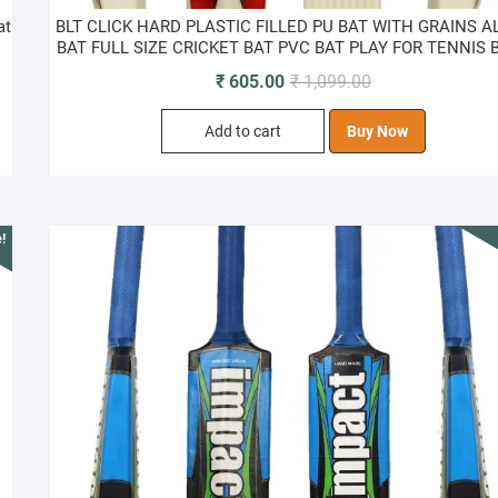
at
BLT CLICK HARD PLASTIC FILLED PU BAT WITH GRAINS A
BAT FULL SIZE CRICKET BAT PVC BAT PLAY FOR TENNIS 
Original
Current
₹
605.00
₹
1,099.00
price
price
Add to cart
Buy Now
was:
is:
₹ 1,099.00.
₹ 605.00.
!