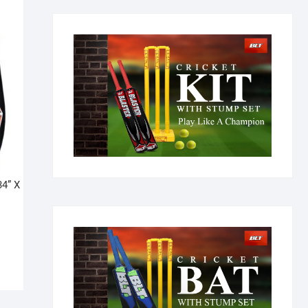
34” X