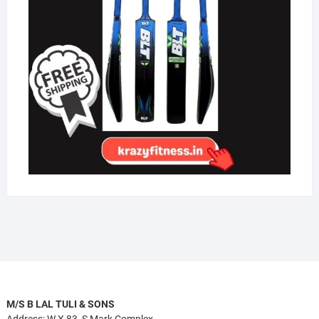
M/S B LAL TULI & SONS