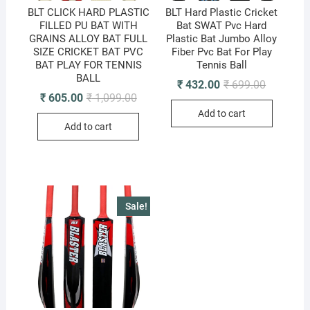
BLT CLICK HARD PLASTIC
BLT Hard Plastic Cricket
FILLED PU BAT WITH
Bat SWAT Pvc Hard
GRAINS ALLOY BAT FULL
Plastic Bat Jumbo Alloy
SIZE CRICKET BAT PVC
Fiber Pvc Bat For Play
BAT PLAY FOR TENNIS
Tennis Ball
BALL
Original
Current
₹
432.00
₹
699.00
price
price
Original
Current
₹
605.00
₹
1,099.00
was:
is:
price
price
Add to cart
₹ 699.00.
₹ 432.00.
was:
is:
Add to cart
₹ 1,099.00.
₹ 605.00.
Sale!