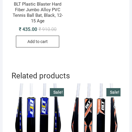
BLT Plastic Blaster Hard
Fiber Jumbo Alloy PVC
Tennis Ball Bat, Black, 12-
15 Age
Original
Current
₹
435.00
₹
910.00
price
price
was:
is:
Add to cart
₹ 910.00.
₹ 435.00.
Related products
Sale!
Sale!