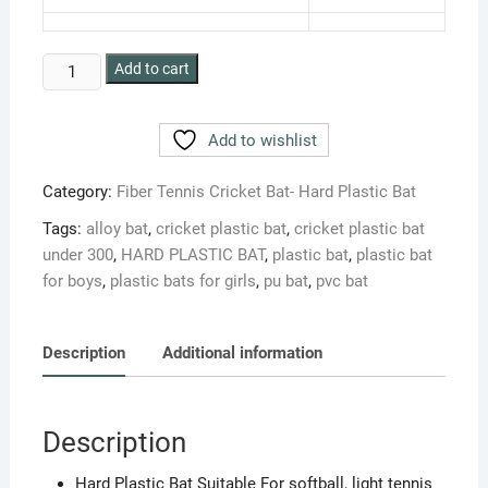
BLT
Add to cart
CLICK
HARD
Add to wishlist
PLASTIC
CRICKET
Category:
Fiber Tennis Cricket Bat- Hard Plastic Bat
BAT
FOR
Tags:
alloy bat
,
cricket plastic bat
,
cricket plastic bat
PLAY
under 300
,
HARD PLASTIC BAT
,
plastic bat
,
plastic bat
LIGHT
for boys
,
plastic bats for girls
,
pu bat
,
pvc bat
TENNIS
BALL
quantity
Description
Additional information
Description
Hard Plastic Bat Suitable For softball, light tennis