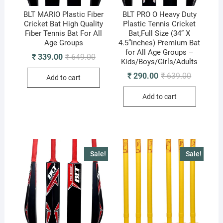
BLT MARIO Plastic Fiber
BLT PRO O Heavy Duty
Cricket Bat High Quality
Plastic Tennis Cricket
Fiber Tennis Bat For All
Bat,Full Size (34” X
Age Groups
4.5”inches) Premium Bat
for All Age Groups –
Original
Current
₹
339.00
₹
649.00
Kids/Boys/Girls/Adults
price
price
was:
is:
Original
Current
₹
290.00
₹
639.00
Add to cart
₹ 649.00.
₹ 339.00.
price
price
was:
is:
Add to cart
₹ 639.00.
₹ 290.00.
Sale!
Sale!