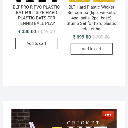
BLT PRO R PVC PLASTIC
BLT Hard Plastic Wicket
BAT FULL SIZE HARD
Set combo (6pc. wickets,
PLASTIC BATS FOR
4pc. bails, 2pc. base)
TENNIS BALL PLAY
Stump Set for hard plastic
cricket bat
Original
Current
₹
330.00
₹
649.00
price
price
Original
Current
₹
699.00
₹
799.00
was:
is:
price
price
Add to cart
₹ 649.00.
₹ 330.00.
was:
is:
Add to cart
₹ 799.00.
₹ 699.00.