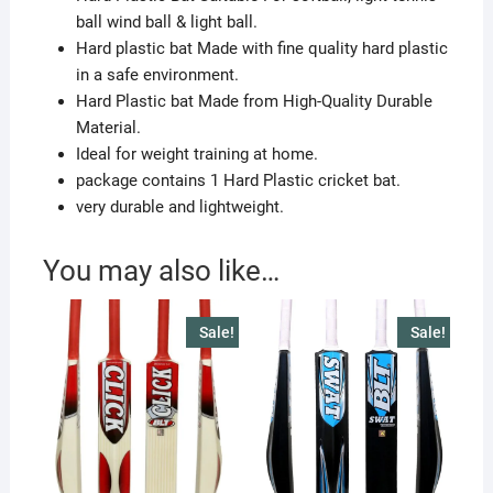
ball wind ball & light ball.
Hard plastic bat Made with fine quality hard plastic
in a safe environment.
Hard Plastic bat Made from High-Quality Durable
Material.
Ideal for weight training at home.
package contains 1 Hard Plastic cricket bat.
very durable and lightweight.
You may also like…
Sale!
Sale!