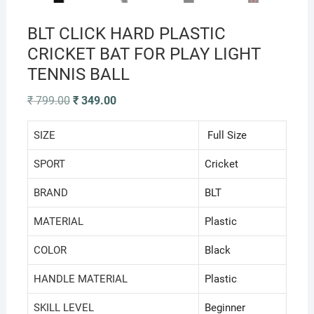
BLT CLICK HARD PLASTIC
CRICKET BAT FOR PLAY LIGHT
TENNIS BALL
Original
Current
₹
799.00
₹
349.00
price
price
was:
is:
₹ 799.00.
₹ 349.00.
SIZE
Full Size
SPORT
‎Cricket
BRAND
‎BLT
MATERIAL
‎Plastic
COLOR
‎Black
HANDLE MATERIAL
‎Plastic
SKILL LEVEL
‎Beginner