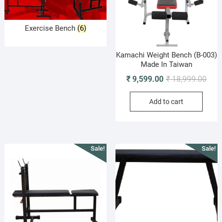
Exercise Bench
(6)
Kamachi Weight Bench (B-003)
Made In Taiwan
Origi
Curr
₹
9,599.00
₹
18,999.00
pric
pric
Add to cart
was:
is:
₹ 18
₹ 9,
Sale!
Sale!