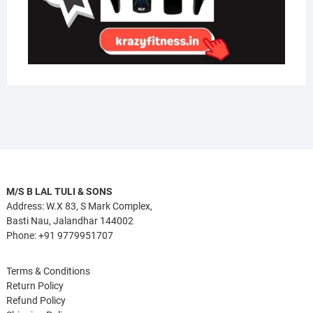
M/S B LAL TULI & SONS
Address: W.X 83, S Mark Complex,
Basti Nau, Jalandhar 144002
Phone: +91 9779951707
Terms & Conditions
Return Policy
Refund Policy