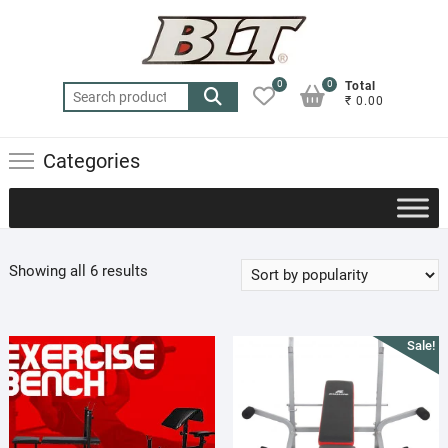
Skip
to
content
0
0
Total
Search
₹ 0.00
for:
Categories
Sorted
Showing all 6 results
by
popularity
Sale!