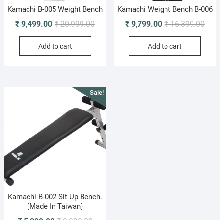
Kamachi B-005 Weight Bench
Kamachi Weight Bench B-006
Original
Current
Origi
Curr
₹
9,499.00
₹
20,999.00
₹
9,799.00
₹
16,399.00
price
price
pric
pric
Add to cart
Add to cart
was:
is:
was:
is:
₹ 20,999.00.
₹ 9,499.00.
₹ 16
₹ 9,
Sale!
Kamachi B-002 Sit Up Bench.
(Made In Taiwan)