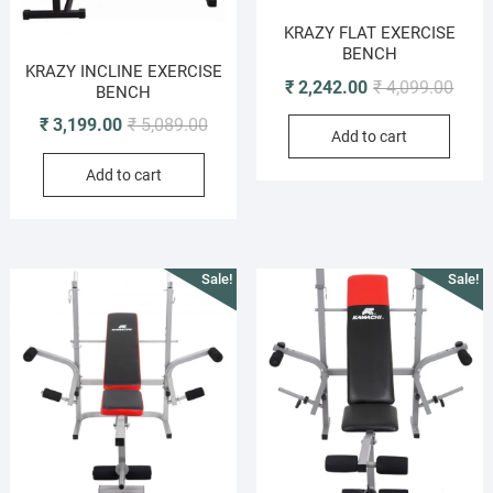
KRAZY FLAT EXERCISE
BENCH
KRAZY INCLINE EXERCISE
Origi
Curre
₹
2,242.00
₹
4,099.00
BENCH
price
price
Original
Current
₹
3,199.00
₹
5,089.00
Add to cart
was:
is:
price
price
₹ 4,0
₹ 2,2
Add to cart
was:
is:
₹ 5,089.00.
₹ 3,199.00.
Sale!
Sale!