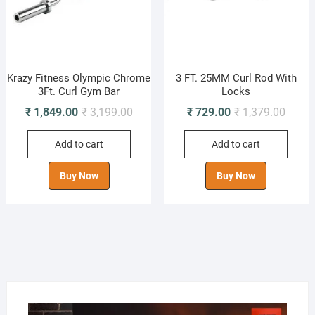
Krazy Fitness Olympic Chrome
3 FT. 25MM Curl Rod With
3Ft. Curl Gym Bar
Locks
Original
Current
Origin
Curren
₹
1,849.00
₹
3,199.00
₹
729.00
₹
1,379.00
price
price
price
price
Add to cart
Add to cart
was:
is:
was:
is:
₹ 3,199.00.
₹ 1,849.00.
₹ 1,37
₹ 729.
Buy Now
Buy Now