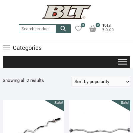
Skip
to
content
0
0
Total
Search
₹ 0.00
for:
Categories
Sorted
Showing all 2 results
by
popularity
Sale!
Sale!