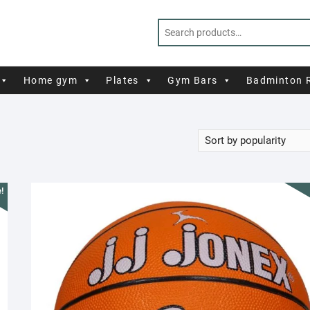
Home gym
Plates
Gym Bars
Badminton 
!