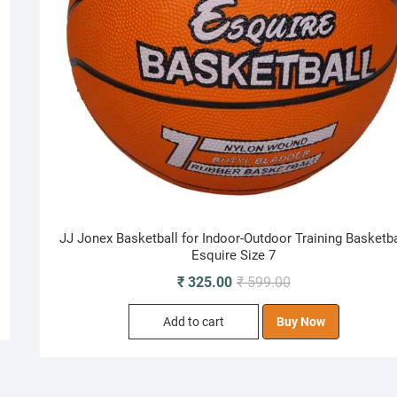
JJ Jonex Basketball for Indoor-Outdoor Training Basketba
Esquire Size 7
Original
Current
₹
325.00
₹
599.00
price
price
Add to cart
Buy Now
was:
is:
₹ 599.00.
₹ 325.00.