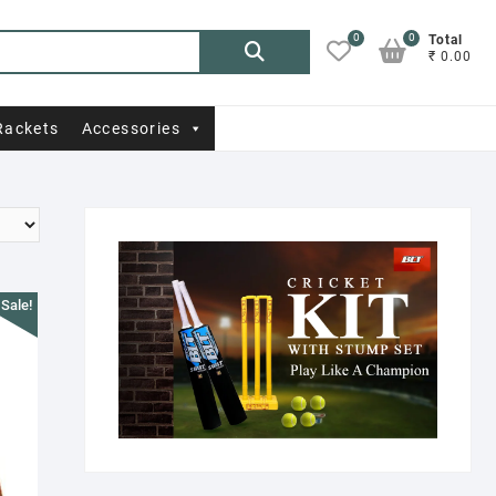
0
0
Search
Total
₹ 0.00
for:
Rackets
Accessories
Sale!