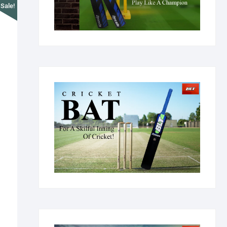
Sale!