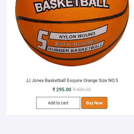
JJ Jonex Basketball Esquire Orange Size NO.5
Original
Current
₹
295.00
₹
499.00
price
price
Add to cart
Buy Now
was:
is:
₹ 499.00.
₹ 295.00.