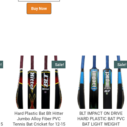
Buy Now
!
Sale!
Sale!
Hard Plastic Bat Blt Hitter
BLT IMPACT ON DRIVE
Jumbo Alloy Fiber PVC
HARD PLASTIC BAT PVC
15
Tennis Bat Cricket for 12-15
BAT LIGHT WEIGHT