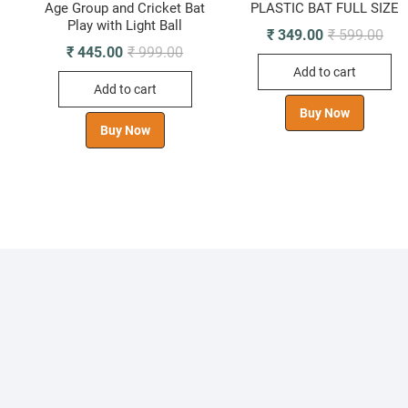
Age Group and Cricket Bat
PLASTIC BAT FULL SIZE
Play with Light Ball
ginal
rrent
Orig
Curr
₹
349.00
₹
599.00
ice
ice
pric
pric
Original
Current
₹
445.00
₹
999.00
s:
was
is:
price
price
Add to cart
910.00.
435.00.
₹ 59
₹ 34
was:
is:
Add to cart
₹ 999.00.
₹ 445.00.
Buy Now
Buy Now