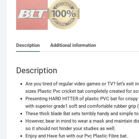
Description
Additional information
Description
Are you tired of regular video games or TV? let’s exit in 
sizes Plastic Pvc cricket bat completely created for soft
Presenting HARD HITTER of plastic PVC bat for crispy 
with superior grade1 soft and comfortable rubber grip (
These thick blade Bat sets terribly handy and simple to
However, bear in mind to wear a mask and maintain dista
so it should not hinder your studies as well.
Enjoy and Have fun with our Pvc Plastic Fibre bat.