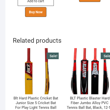
Add to cart
₹ 599.00.
₹ 441.00.
Buy Now
Related products
Sale!
Sale
Blt Hard Plastic Cricket Bat
BLT Plastic Blaster Hard
Junior Size 5 Cricket Bat
Fiber Jumbo Alloy PVC
For Play Light Tennis Ball
Tennis Ball Bat, Black, 12-