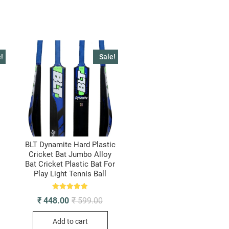
BAT
FULL
SIZE
quantity
!
Sale!
BLT Dynamite Hard Plastic
Cricket Bat Jumbo Alloy
l
Bat Cricket Plastic Bat For
Play Light Tennis Ball
ginal
rrent
ice
ice
s:
Rated
Original
Current
₹
448.00
₹
599.00
699.00.
435.00.
5.00
price
price
out of 5
was:
is:
Add to cart
₹ 599.00.
₹ 448.00.