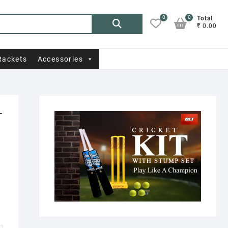
0
0
Search
Total
₹ 0.00
for:
Rackets
Accessories
T