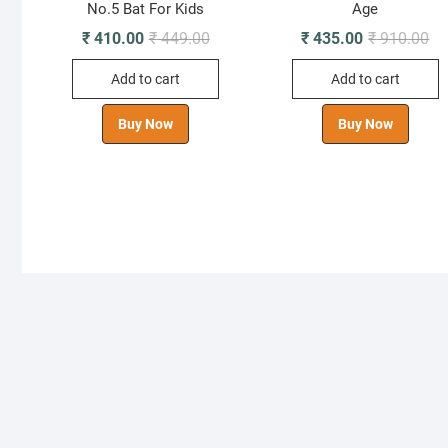
No.5 Bat For Kids
Age
Original
Current
Ori
Cu
₹
410.00
₹
449.00
₹
435.00
₹
910.00
price
price
pr
pr
was:
is:
wa
is:
Add to cart
Add to cart
₹ 449.00.
₹ 410.00.
₹ 
₹ 
Buy Now
Buy Now