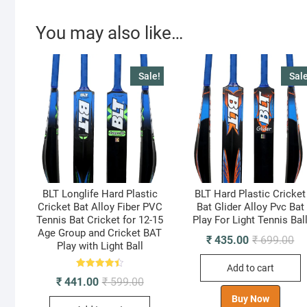
You may also like…
Sale!
Sale
BLT Longlife Hard Plastic
BLT Hard Plastic Cricket
Cricket Bat Alloy Fiber PVC
Bat Glider Alloy Pvc Bat
Tennis Bat Cricket for 12-15
Play For Light Tennis Bal
Age Group and Cricket BAT
Ori
Cu
₹
435.00
₹
699.00
Play with Light Ball
pr
pr
wa
is:
Add to cart
₹ 
₹ 
Rated
Original
Current
₹
441.00
₹
599.00
4.50
price
price
out of 5
Buy Now
was:
is: