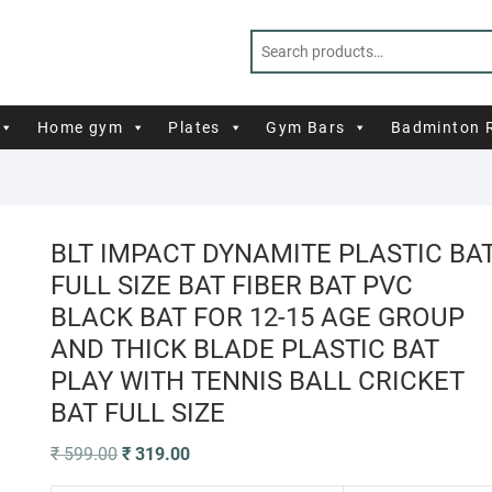
Home gym
Plates
Gym Bars
Badminton 
BLT IMPACT DYNAMITE PLASTIC BA
FULL SIZE BAT FIBER BAT PVC
BLACK BAT FOR 12-15 AGE GROUP
AND THICK BLADE PLASTIC BAT
PLAY WITH TENNIS BALL CRICKET
BAT FULL SIZE
Original
Current
₹
599.00
₹
319.00
price
price
was:
is: