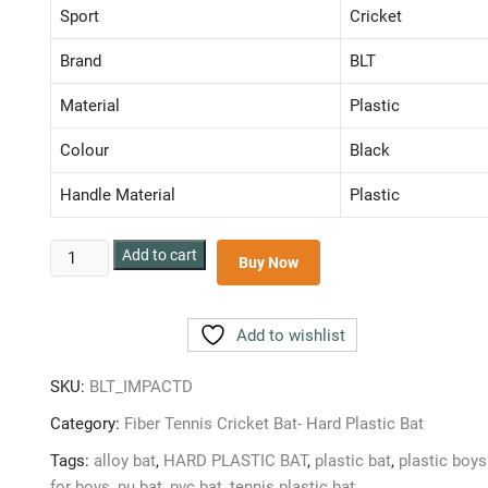
₹ 599.00.
₹ 319.00.
Sport
Cricket
Brand
BLT
Material
Plastic
Colour
Black
Handle Material
Plastic
BLT
Add to cart
Buy Now
IMPACT
DYNAMITE
PLASTIC
Add to wishlist
BAT
FULL
SKU:
BLT_IMPACTD
SIZE
Category:
Fiber Tennis Cricket Bat- Hard Plastic Bat
BAT
FIBER
Tags:
alloy bat
,
HARD PLASTIC BAT
,
plastic bat
,
plastic boys
BAT
for boys
,
pu bat
,
pvc bat
,
tennis plastic bat