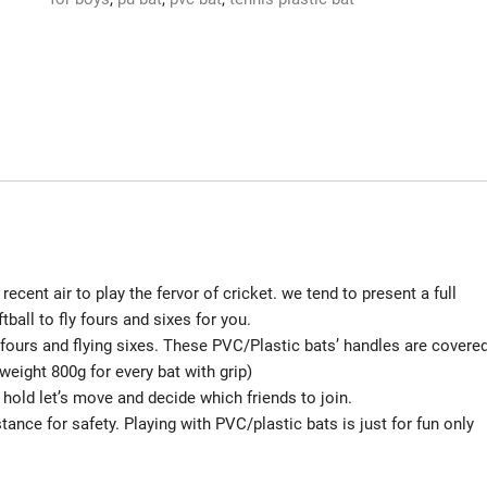
PVC
BLACK
BAT
FOR
12-
15
AGE
GROUP
AND
THICK
BLADE
recent air to play the fervor of cricket. we tend to present a full
PLASTIC
ball to fly fours and sixes for you.
BAT
fours and flying sixes. These PVC/Plastic bats’ handles are covere
PLAY
weight 800g for every bat with grip)
WITH
 hold let’s move and decide which friends to join.
TENNIS
nce for safety. Playing with PVC/plastic bats is just for fun only
BALL
CRICKET