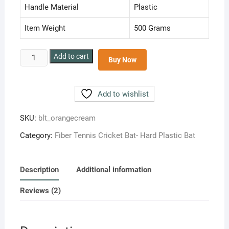
Handle Material
Plastic
Item Weight
500 Grams
BLT
Add to cart
Buy Now
Junior
Size
No.4
Add to wishlist
Hard
Plastic
SKU:
blt_orangecream
Cricket
Category:
Fiber Tennis Cricket Bat- Hard Plastic Bat
Bat
for
light
Description
Additional information
Tennis
Ball
Reviews (2)
Plastic
Cricket
Bat