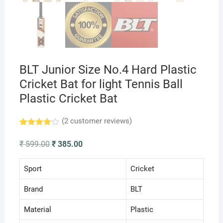
BLT Junior Size No.4 Hard Plastic
Cricket Bat for light Tennis Ball
Plastic Cricket Bat
(
2
customer reviews)
Rated
2
4.00
out
Original
Current
₹
599.00
₹
385.00
of 5
price
price
based
was:
is:
on
₹ 599.00.
₹ 385.00.
Sport
Cricket
custome
r
ratings
Brand
BLT
Material
Plastic