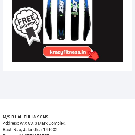
M/S B LAL TULI & SONS
Address: W.X 83, S Mark Complex,
Basti Nau, Jalandhar 144002