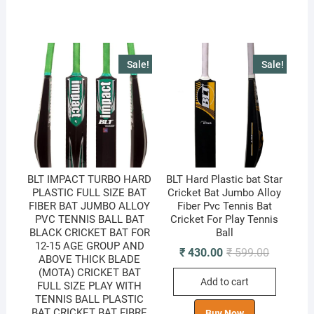
Sale!
Sale!
BLT IMPACT TURBO HARD
BLT Hard Plastic bat Star
PLASTIC FULL SIZE BAT
Cricket Bat Jumbo Alloy
FIBER BAT JUMBO ALLOY
Fiber Pvc Tennis Bat
PVC TENNIS BALL BAT
Cricket For Play Tennis
BLACK CRICKET BAT FOR
Ball
12-15 AGE GROUP AND
Original
Current
₹
430.00
₹
599.00
ABOVE THICK BLADE
price
price
(MOTA) CRICKET BAT
was:
is:
Add to cart
₹ 599.00.
₹ 430.00.
FULL SIZE PLAY WITH
TENNIS BALL PLASTIC
BAT CRICKET BAT FIBRE
Buy Now