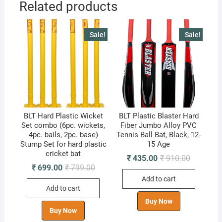
Related products
Sale!
Sale!
BLT Hard Plastic Wicket
BLT Plastic Blaster Hard
Set combo (6pc. wickets,
Fiber Jumbo Alloy PVC
4pc. bails, 2pc. base)
Tennis Ball Bat, Black, 12-
Stump Set for hard plastic
15 Age
cricket bat
Original
Current
₹
435.00
₹
910.00
price
price
Original
Current
₹
699.00
₹
799.00
was:
is:
price
price
Add to cart
₹ 910.00.
₹ 435.00.
was:
is:
Add to cart
₹ 799.00.
₹ 699.00.
Buy Now
Buy Now