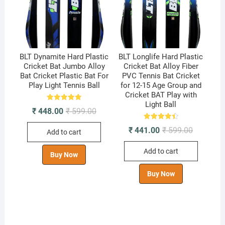
BLT Dynamite Hard Plastic
BLT Longlife Hard Plastic
Cricket Bat Jumbo Alloy
Cricket Bat Alloy Fiber
Bat Cricket Plastic Bat For
PVC Tennis Bat Cricket
Play Light Tennis Ball
for 12-15 Age Group and
Cricket BAT Play with
Light Ball
Rated
Original
Current
₹
448.00
₹
599.00
5.00
price
price
out of 5
was:
is:
Rated
Original
Current
₹
441.00
₹
599.00
Add to cart
4.50
₹ 599.00.
₹ 448.00.
price
price
out of 5
was:
is:
Add to cart
₹ 599.00.
₹ 441.00.
Buy Now
Buy Now