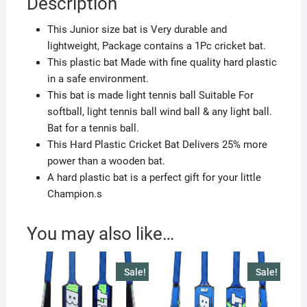
Description
quantity
This Junior size bat is Very durable and
lightweight, Package contains a 1Pc cricket bat.
This plastic bat Made with fine quality hard plastic
in a safe environment.
This bat is made light tennis ball Suitable For
softball, light tennis ball wind ball & any light ball.
Bat for a tennis ball.
This Hard Plastic Cricket Bat Delivers 25% more
power than a wooden bat.
A hard plastic bat is a perfect gift for your little
Champion.s
You may also like…
Sale!
Sale!