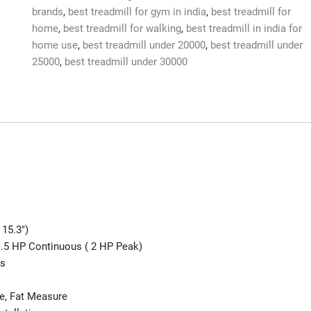
brands
,
best treadmill for gym in india
,
best treadmill for
home
,
best treadmill for walking
,
best treadmill in india for
home use
,
best treadmill under 20000
,
best treadmill under
25000
,
best treadmill under 30000
 15.3″)
1.5 HP Continuous ( 2 HP Peak)
ms
se, Fat Measure