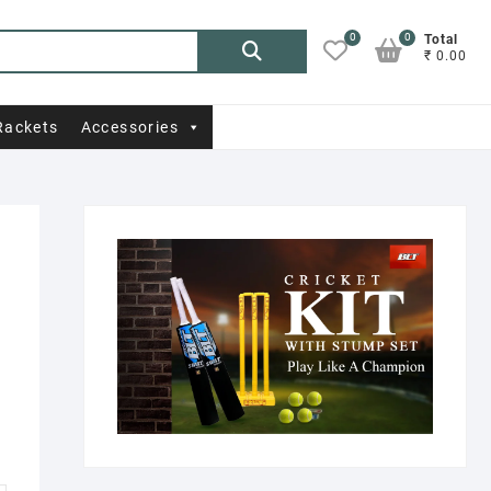
0
0
Search
Total
₹ 0.00
for:
Rackets
Accessories