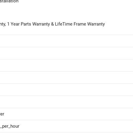
stallation
anty, 1 Year Parts Warranty & LifeTime Frame Warranty
er
s_per_hour