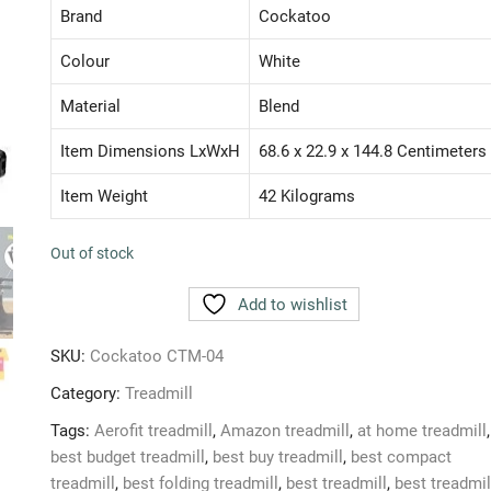
₹ 37,500.00.
₹ 18,490.00.
Brand
Cockatoo
Colour
White
Material
Blend
Item Dimensions LxWxH
68.6 x 22.9 x 144.8 Centimeters
Item Weight
42 Kilograms
Out of stock
Add to wishlist
SKU:
Cockatoo CTM-04
Category:
Treadmill
Tags:
Aerofit treadmill
,
Amazon treadmill
,
at home treadmill
,
best budget treadmill
,
best buy treadmill
,
best compact
treadmill
,
best folding treadmill
,
best treadmill
,
best treadmil