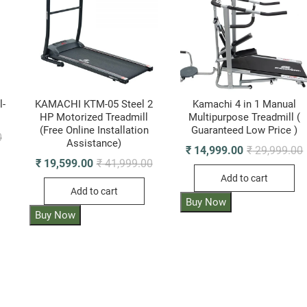
l-
KAMACHI KTM-05 Steel 2
Kamachi 4 in 1 Manual
HP Motorized Treadmill
Multipurpose Treadmill (
(Free Online Installation
Guaranteed Low Price )
Original
Current
0
Assistance)
price
price
O
₹
14,999.00
₹
29,999.00
was:
is:
p
p
Original
Current
₹
19,599.00
₹
41,999.00
₹ 19,999.00.
₹ 10,030.00.
i
price
price
Add to cart
₹
₹
was:
is:
Add to cart
₹ 41,999.00.
₹ 19,599.00.
Buy Now
Buy Now