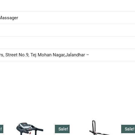
Massager
rs, Street No.9, Tej Mohan Nagar,Jalandhar –
!
Sale!
Sale!