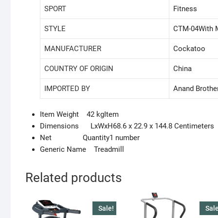
SPORT
‎Fitness
STYLE
‎CTM-04With 
MANUFACTURER
‎Cockatoo
COUNTRY OF ORIGIN
‎China
IMPORTED BY
‎Anand Brothe
Item Weight 42 kgItem
Dimensions LxWxH68.6 x 22.9 x 144.8 Centimeters
Net Quantity1 number
Generic Name Treadmill
Related products
Sale!
Sale