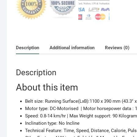
Description
Additional information
Reviews (0)
Description
About this item
Belt size: Running Surface(LxB):1100 x 390 mm (43.3″ x
Motor type: DC-Motorised | Motor horsepower data : 
Speed: 0.8-14 km/hr | Max Weight support: 90 Kilogra
Inclination type: No Incline
Technical Feature: Time, Speed, Distance, Calorie, Pul