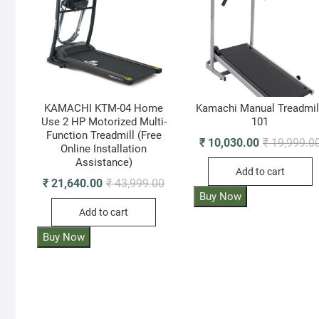
KAMACHI KTM-04 Home
Kamachi Manual Treadmil
Use 2 HP Motorized Multi-
101
Function Treadmill (Free
₹
10,030.00
₹
19,999.0
Online Installation
Assistance)
Add to cart
Original
Current
₹
21,640.00
₹
43,999.00
price
price
Buy Now
was:
is:
Add to cart
₹ 43,999.00.
₹ 21,640.00.
Buy Now