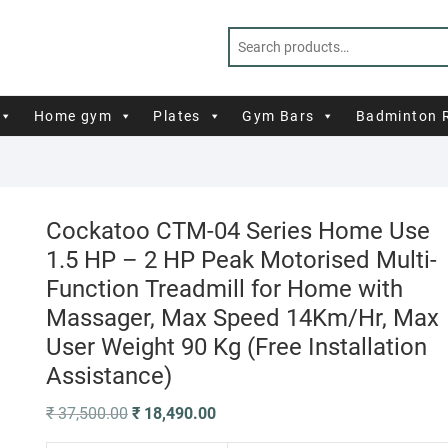
Home gym
Plates
Gym Bars
Badminton 
Cockatoo CTM-04 Series Home Use
1.5 HP – 2 HP Peak Motorised Multi-
Function Treadmill for Home with
Massager, Max Speed 14Km/Hr, Max
User Weight 90 Kg (Free Installation
Assistance)
Original
Current
₹
37,500.00
₹
18,490.00
price
price
was:
is: