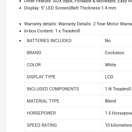
Other Feature: AUX input, Foldable & Moveable, Easy In
Display: 5″ LED Screen||Belt Thickness:1.4 mm
Warranty details: Warranty Details: 2 Year Motor Warr
In-box Content: 1 x Treadmill
BATTERIES INCLUDED
‎No
BRAND
‎Cockatoo
COLOR
‎White
DISPLAY TYPE
‎LCD
INCLUDED COMPONENTS
‎1 N Treadmill
MATERIAL TYPE
‎Blend
HORSEPOWER
‎1.5 Horsepow
SPEED RATING
‎10 kilometer