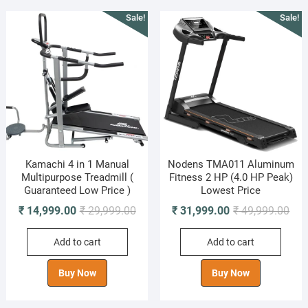
Sale!
Sale!
Kamachi 4 in 1 Manual
Nodens TMA011 Aluminum
Multipurpose Treadmill (
Fitness 2 HP (4.0 HP Peak)
Guaranteed Low Price )
Lowest Price
Original
Current
Orig
Cur
₹
14,999.00
₹
29,999.00
₹
31,999.00
₹
49,999.00
price
price
pric
pric
Add to cart
Add to cart
was:
is:
was
is:
₹ 29,999.00.
₹ 14,999.00.
₹ 49
₹ 31
Buy Now
Buy Now