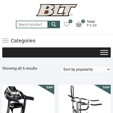
Skip
to
content
0
0
Total
Search
₹ 0.00
for:
Categories
Sorted
Showing all 6 results
by
popularity
Sale!
Sale!