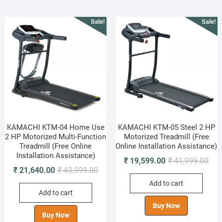
Sale!
Sale!
KAMACHI KTM-04 Home Use
KAMACHI KTM-05 Steel 2 HP
2 HP Motorized Multi-Function
Motorized Treadmill (Free
Treadmill (Free Online
Online Installation Assistance)
Installation Assistance)
Orig
Cur
₹
19,599.00
₹
41,999.00
Original
Current
₹
21,640.00
₹
43,999.00
pric
pric
price
price
Add to cart
was
is:
Add to cart
was:
is:
₹ 41
₹ 19
₹ 43,999.00.
₹ 21,640.00.
Buy Now
Buy Now