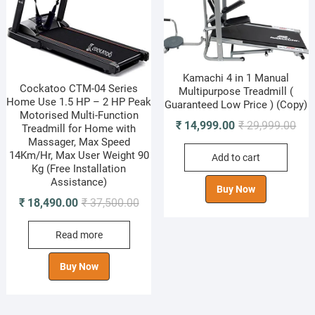
Kamachi 4 in 1 Manual
Cockatoo CTM-04 Series
Multipurpose Treadmill (
Home Use 1.5 HP – 2 HP Peak
Guaranteed Low Price ) (Copy)
Motorised Multi-Function
Orig
Cur
₹
14,999.00
₹
29,999.00
Treadmill for Home with
pric
pric
Massager, Max Speed
14Km/Hr, Max User Weight 90
Add to cart
was
is:
Kg (Free Installation
₹ 29
₹ 14
Assistance)
Buy Now
Original
Current
₹
18,490.00
₹
37,500.00
price
price
Read more
was:
is:
₹ 37,500.00.
₹ 18,490.00.
Buy Now