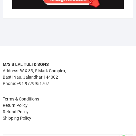
M/S B LAL TULI & SONS
Address: W.X 83, S Mark Complex,
Basti Nau, Jalandhar 144002
Phone: +91 9779951707
Terms & Conditions
Return Policy
Refund Policy
Shipping Policy