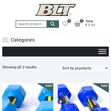
Skip
to
content
0
0
Total
Search
₹ 0.00
for:
Categories
Sorted
Showing all 2 results
by
popularity
Sale!
Sale!