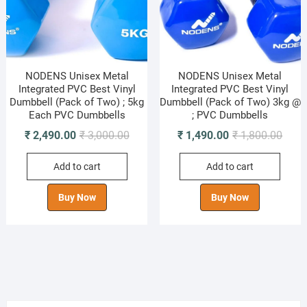
NODENS Unisex Metal
NODENS Unisex Metal
Integrated PVC Best Vinyl
Integrated PVC Best Vinyl
Dumbbell (Pack of Two) ; 5kg
Dumbbell (Pack of Two) 3kg @
Each PVC Dumbbells
; PVC Dumbbells
Original
Current
Origi
Curre
₹
2,490.00
₹
3,000.00
₹
1,490.00
₹
1,800.00
price
price
price
price
Add to cart
Add to cart
was:
is:
was:
is:
₹ 3,000.00.
₹ 2,490.00.
₹ 1,8
₹ 1,4
Buy Now
Buy Now