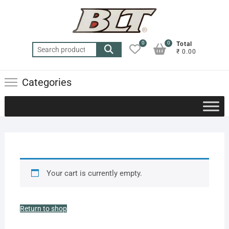
0
0
Total
₹ 0.00
Categories
Your cart is currently empty.
Return to shop