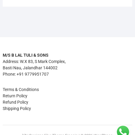
M/S B LAL TULI & SONS
Address: W.X 83, S Mark Complex,
Basti Nau, Jalandhar 144002
Phone: +91 9779951707
Terms & Conditions
Return Policy
Refund Policy
Shipping Policy