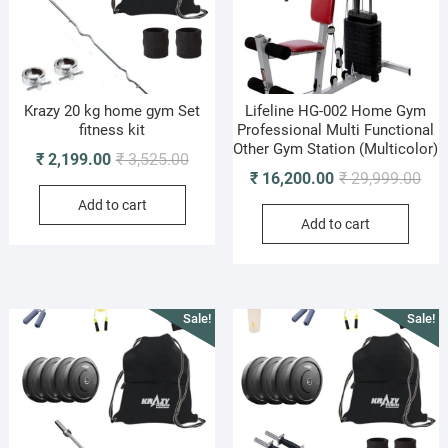
Krazy 20 kg home gym Set
Lifeline HG-002 Home Gym
fitness kit
Professional Multi Functional
Other Gym Station (Multicolor)
Original
Current
₹
2,199.00
₹
3,525.00
Orig
Cur
₹
16,200.00
₹
29,999.00
price
price
pric
pric
Add to cart
was:
is:
Add to cart
was
is:
₹ 3,525.00.
₹ 2,199.00.
₹ 29
₹ 16
Sale!
Sale!