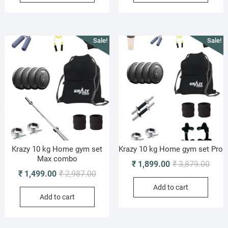
₹ 9,949.00.
₹ 4,399.00.
₹ 3,0
₹ 1,5
Sale!
Sale!
Krazy 10 kg Home gym set
Krazy 10 kg Home gym set Pro
Max combo
Origi
Curre
₹
1,899.00
₹
3,879.00
Original
Current
₹
1,499.00
₹
2,987.00
price
price
price
price
Add to cart
was:
is:
Add to cart
was:
is:
₹ 3,8
₹ 1,8
₹ 2,987.00.
₹ 1,499.00.