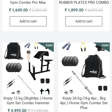
Gym Combo Pro Max
RUBBER PLATES PRO COMBO
Original
Current
Origi
Curre
₹
1,649.00
₹
2,969.00
₹
1,899.00
₹
4,099.00
price
price
price
price
Add to cart
Add to cart
was:
is:
was:
is:
₹ 2,969.00.
₹ 1,649.00.
₹ 4,0
₹ 1,8
Sale!
Sale!
Krazy 12 kg (3kgX4pc.) Home
Krazy 24 kg (1kg 4pc., 5kg
Gym Set Combo Hammer
4pc.) Home Gym Combo Set
Plus
Original
Current
₹
4,499.00
₹
11,949.00