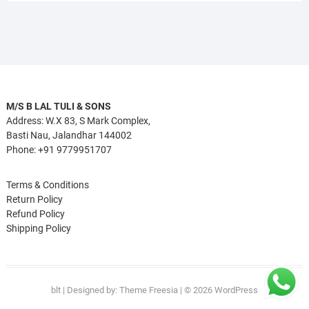
M/S B LAL TULI & SONS
Address: W.X 83, S Mark Complex,
Basti Nau, Jalandhar 144002
Phone: +91 9779951707
Terms & Conditions
Return Policy
Refund Policy
Shipping Policy
blt
| Designed by:
Theme Freesia
| © 2026
WordPress