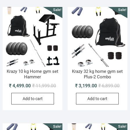
Sale!
Sale!
Krazy 10 kg Home gym set
Krazy 32 kg home gym set
Hammer
Plus-2 Combo
Original
Current
Origi
Curre
₹
4,499.00
₹
11,999.00
₹
3,199.00
₹
6,899.00
price
price
price
price
Add to cart
Add to cart
was:
is:
was:
is:
₹ 11,999.00.
₹ 4,499.00.
₹ 6,8
₹ 3,1
Sale!
Sale!