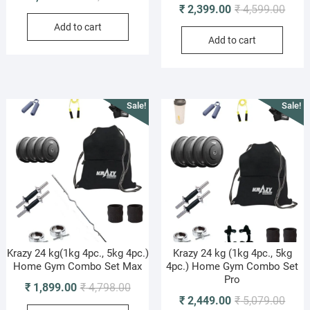
Origi
Curre
₹
2,399.00
₹
4,599.00
price
price
price
price
Add to cart
was:
is:
Add to cart
was:
is:
₹ 11,949.00.
₹ 4,499.00.
₹ 4,5
₹ 2,3
Sale!
Sale!
Krazy 24 kg(1kg 4pc., 5kg 4pc.)
Krazy 24 kg (1kg 4pc., 5kg
Home Gym Combo Set Max
4pc.) Home Gym Combo Set
Pro
Original
Current
₹
1,899.00
₹
4,798.00
Origi
Curre
₹
2,449.00
₹
5,079.00
price
price