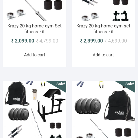
Krazy 20 kg home gym Set
Krazy 20 kg home gym set
fitness kit
fitness kit
Original
Current
Origi
Curre
₹
2,099.00
₹
4,799.00
₹
2,399.00
₹
4,699.00
price
price
price
price
Add to cart
Add to cart
was:
is:
was:
is:
₹ 4,799.00.
₹ 2,099.00.
₹ 4,6
₹ 2,3
Sale!
Sale!