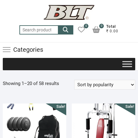
Skip
to
content
0
0
Total
Search
₹ 0.00
for:
Categories
Sorted
Showing 1–20 of 58 results
by
popularity
Sale!
Sale!