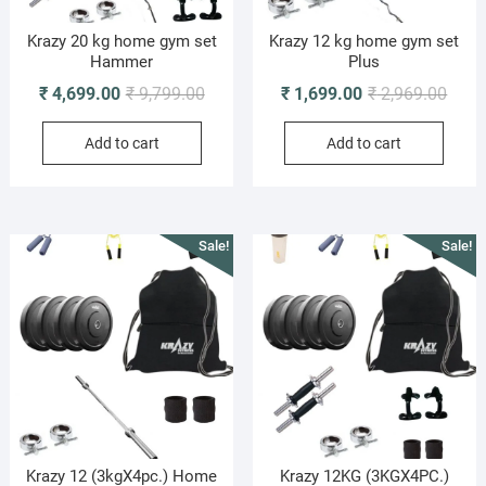
Krazy 20 kg home gym set
Krazy 12 kg home gym set
Hammer
Plus
Original
Current
Origi
Curre
₹
4,699.00
₹
9,799.00
₹
1,699.00
₹
2,969.00
price
price
price
price
Add to cart
Add to cart
was:
is:
was:
is:
₹ 9,799.00.
₹ 4,699.00.
₹ 2,9
₹ 1,6
Sale!
Sale!
Krazy 12 (3kgX4pc.) Home
Krazy 12KG (3KGX4PC.)