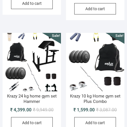
price
price
Add to cart
was:
is:
Add to cart
was:
is:
₹ 4,798.00.
₹ 1,899.00.
₹ 5,0
₹ 2,4
Sale!
Sale!
Krazy 24 kg home gym set
Krazy 10 kg Home gym set
Hammer
Plus Combo
Original
Current
Origi
Curre
₹
4,399.00
₹
9,949.00
₹
1,599.00
₹
3,087.00
price
price
price
price
Add to cart
Add to cart
was:
is:
was:
is: