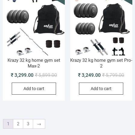
Krazy 32 kg home gym set
Krazy 32 kg home gym set Pro-
Max-2
2
Original
Current
Origi
Curre
₹
3,299.00
₹
5,899.00
₹
3,249.00
₹
5,799.00
price
price
price
price
Add to cart
Add to cart
was:
is:
was:
is:
₹ 5,899.00.
₹ 3,299.00.
₹ 5,7
₹ 3,2
1
2
3
→