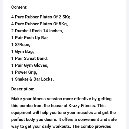
Content:
4 Pure Rubber Plates Of 2.5Kg,
4 Pure Rubber Plates Of 5Kg,
2 Dumbell Rods 14 Inches,
1 Pair Push Up Bar,
1 S/Rope,
1 Gym Bag,
1 Pair Sweat Band,
1 Pair Gym Gloves,
1 Power Grip,
1 Shaker & Bar Locks.
Description:
Make your fitness session more effective by getting
this combo from the house of Krazy Fitness. This
equipment will help you tone your muscles and get the
perfect body you desire. It offers a convenient and safe
way to get your daily workouts. The combo provides