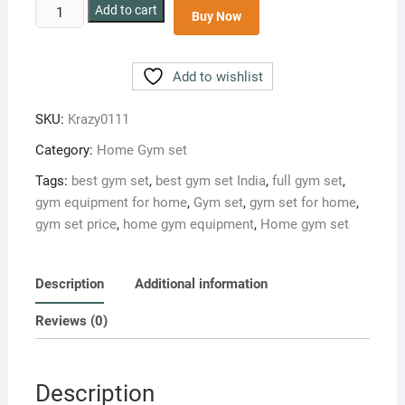
Krazy
Add to cart
Buy Now
30
kg
home
Add to wishlist
gym
set
SKU:
Krazy0111
Pro
Category:
Home Gym set
combo
quantity
Tags:
best gym set
,
best gym set India
,
full gym set
,
gym equipment for home
,
Gym set
,
gym set for home
,
gym set price
,
home gym equipment
,
Home gym set
Description
Additional information
Reviews (0)
Description