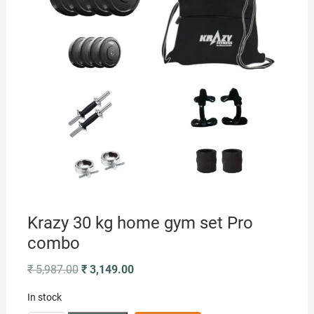
Krazy 30 kg home gym set Pro
combo
Original
Current
₹
5,987.00
₹
3,149.00
price
price
was:
is:
In stock
₹ 5,987.00.
₹ 3,149.00.