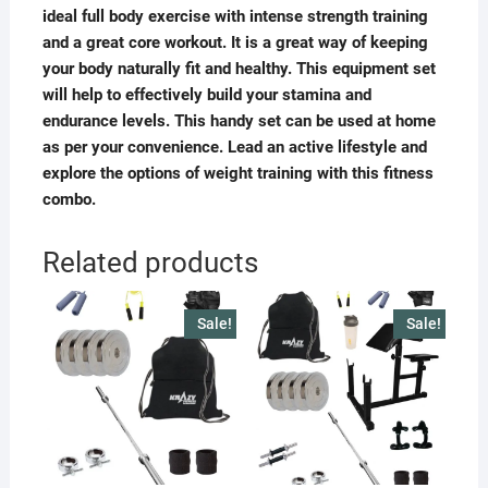
ideal full body exercise with intense strength training
and a great core workout. It is a great way of keeping
your body naturally fit and healthy. This equipment set
will help to effectively build your stamina and
endurance levels. This handy set can be used at home
as per your convenience. Lead an active lifestyle and
explore the options of weight training with this fitness
combo.
Related products
Sale!
Sale!