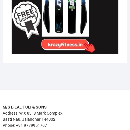
M/S B LAL TULI & SONS
Address: W.X 83, S Mark Complex,
Basti Nau, Jalandhar 144002
Phone: +91 9779951707