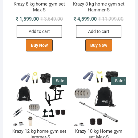
Krazy 8 kg home gym set
Krazy 8 kg home gym set
Max-S
Hammer-S
Original
Current
Origina
Curren
₹
1,599.00
₹
3,649.00
₹
4,599.00
₹
11,999.00
price
price
price
price
was:
is:
was:
is:
Add to cart
Add to cart
₹ 3,649.00.
₹ 1,599.00.
₹ 11,99
₹ 4,599
Buy Now
Buy Now
Sale!
Sale!
Krazy 12 kg home gym set
Krazy 10 kg Home gym
Hammer-S
set Max-S