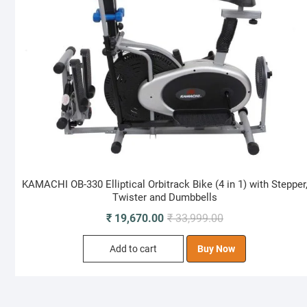
KAMACHI OB-330 Elliptical Orbitrack Bike (4 in 1) with Stepper
Twister and Dumbbells
Original
Current
₹
19,670.00
₹
33,999.00
price
price
Add to cart
Buy Now
was:
is:
₹ 33,999.00.
₹ 19,670.00.