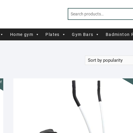
Home gym
Plates
Gym Bars
Badminton 
!