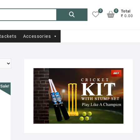
0
0
Search
Total
₹ 0.00
for:
Rackets
Accessories
Sale!