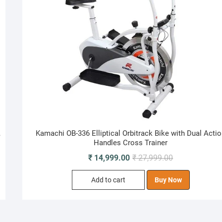
,
Kamachi OB-336 Elliptical Orbitrack Bike with Dual Acti
Handles Cross Trainer
Original
Current
₹
14,999.00
₹
27,999.00
price
price
Add to cart
Buy Now
was:
is:
₹ 27,999.00.
₹ 14,999.00.