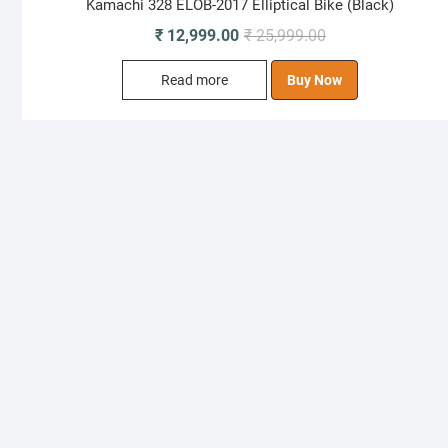
Kamachi 328 ELOB-2017 Elliptical Bike (Black)
Original
Current
₹
12,999.00
₹
25,999.00
price
price
Read more
Buy Now
was:
is:
₹ 25,999.00.
₹ 12,999.00.