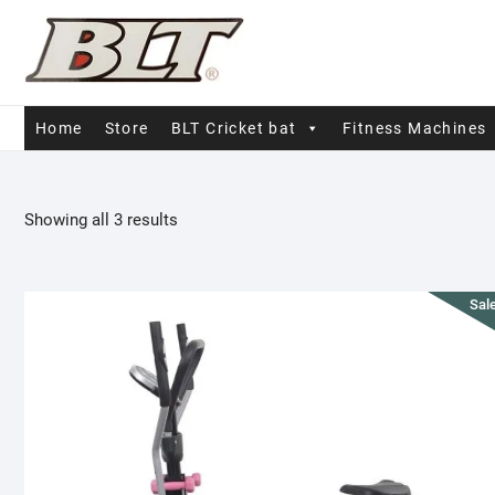
Skip
to
content
Home
Store
BLT Cricket bat
Fitness Machines
Sorted
Showing all 3 results
by
popularity
Sale