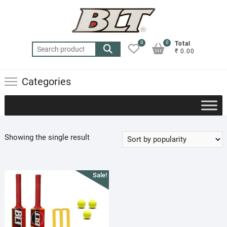
Skip
to
content
0
0
Total
Search
₹ 0.00
for:
Categories
Showing the single result
Sale!