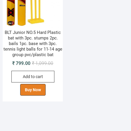
BLT Junior NO.5 Hard Plastic
bat with 3pc. stumps 2pc.
bails 1pc. base with 3pc.
tennis light balls for 11-14 age
group pvc/plastic bat
Original
Current
₹
799.00
₹
1,099.00
price
price
Add to cart
was:
is:
₹ 1,099.00.
₹ 799.00.
Buy Now