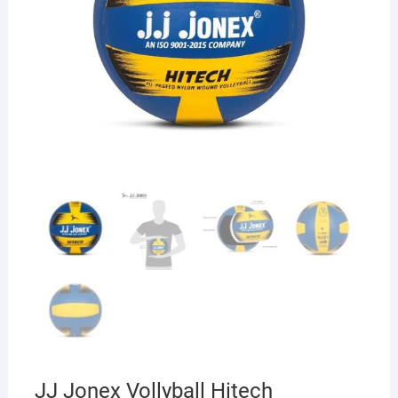
JJ Jonex Vollyball Hitech