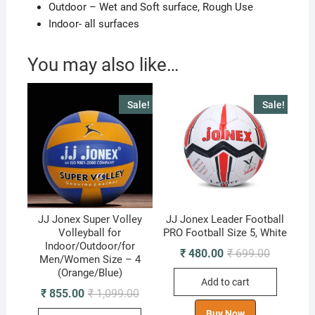
Outdoor – Wet and Soft surface, Rough Use
Indoor- all surfaces
You may also like…
Sale!
Sale!
JJ Jonex Super Volley
JJ Jonex Leader Football
Volleyball for
PRO Football Size 5, White
Indoor/Outdoor/for
Original
Current
₹
480.00
₹
699.00
Men/Women Size – 4
price
price
(Orange/Blue)
was:
is:
Add to cart
₹ 699.00.
₹ 480.00.
Original
Current
₹
855.00
₹
1,099.00
price
price
was:
is:
Buy Now