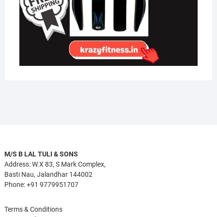
M/S B LAL TULI & SONS
Address: W.X 83, S Mark Complex,
Basti Nau, Jalandhar 144002
Phone: +91 9779951707
Terms & Conditions