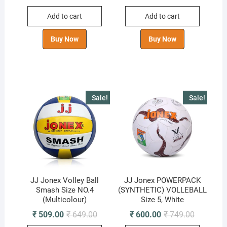
price
price
price
price
was:
is:
was:
is:
Add to cart
Add to cart
₹ 799.00.
₹ 599.00.
₹ 849.00.
₹ 630.00.
Buy Now
Buy Now
Sale!
Sale!
JJ Jonex Volley Ball
JJ Jonex POWERPACK
Smash Size NO.4
(SYNTHETIC) VOLLEBALL
(Multicolour)
Size 5, White
Original
Current
Original
Current
₹
509.00
₹
649.00
₹
600.00
₹
749.00
price
price
price
price