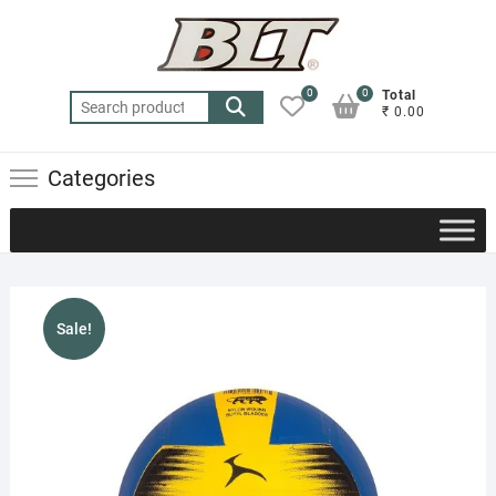
Skip
to
content
0
0
Total
Search
₹ 0.00
for:
Categories
Sale!