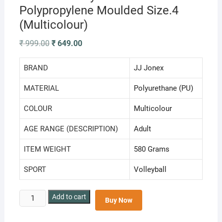
Polypropylene Moulded Size.4
(Multicolour)
Original
Current
₹
999.00
₹
649.00
price
price
was:
is:
₹ 999.00.
₹ 649.00.
BRAND
‎JJ Jonex
MATERIAL
‎Polyurethane (PU)
COLOUR
‎Multicolour
AGE RANGE (DESCRIPTION)
‎Adult
ITEM WEIGHT
‎580 Grams
SPORT
‎Volleyball
JJ
Add to cart
Buy Now
Jonex
Vollyball