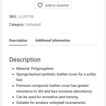
Hitech
Add to wishlist
Polypropylene
Moulded
SKU:
JJ_HITVB
Size.4
Category:
Volleyball
(Multicolour)
quantity
Description
Additional information
Description
Material: Polypropylene
Sponge-backed synthetic leather cover for a softer
feel.
Premium composite leather cover has greater
resistance to dirt and less moisture absorbency.
Can be used for recreation and training.
Suitable for amateur volleyball tournaments.