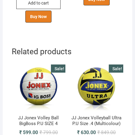
Add to cart
₹ 1,099.00.
₹ 855.00.
Buy Now
Related products
Sale!
Sale!
JJ Jonex Volley Ball
JJ Jonex Volleyball Ultra
BigBoss P.U SIZE 4
P.U Size .4 (Multicolour)
Original
Current
Original
Current
₹
599.00
₹
799.00
₹
630.00
₹
849.00