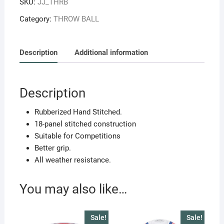
SKU:
JJ_THRB
Size-
5
Category:
THROW BALL
quantity
Description
Additional information
Description
Rubberized Hand Stitched.
18-panel stitched construction
Suitable for Competitions
Better grip.
All weather resistance.
You may also like…
Sale!
Sale!