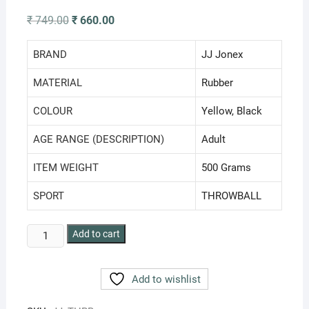
Original
Current
₹
749.00
₹
660.00
price
price
was:
is:
₹ 749.00.
₹ 660.00.
BRAND
‎JJ Jonex
MATERIAL
‎Rubber
COLOUR
‎Yellow, Black
AGE RANGE (DESCRIPTION)
‎Adult
ITEM WEIGHT
‎500 Grams
SPORT
‎THROWBALL
JJ
Add to cart
Jonex
BOSS
Add to wishlist
Throw
Ball