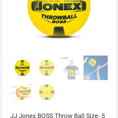
JJ Jonex BOSS Throw Ball Size- 5