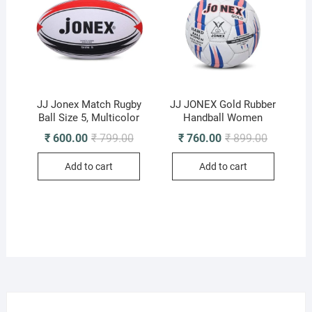
JJ Jonex Match Rugby
JJ JONEX Gold Rubber
Ball Size 5, Multicolor
Handball Women
Original
Current
Original
Current
₹
600.00
₹
799.00
₹
760.00
₹
899.00
price
price
price
price
was:
is:
was:
is:
Add to cart
Add to cart
₹ 799.00.
₹ 600.00.
₹ 899.00.
₹ 760.00.