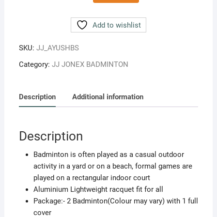
Ayush
Aluminum
Add to wishlist
Badminton
Set
SKU:
JJ_AYUSHBS
2
Category:
JJ JONEX BADMINTON
Rackets
Light
Weight
Description
Additional information
With
Full
Cover
Description
MULTICOLOR
quantity
Badminton is often played as a casual outdoor
activity in a yard or on a beach, formal games are
played on a rectangular indoor court
Aluminium Lightweight racquet fit for all
Package:- 2 Badminton(Colour may vary) with 1 full
cover