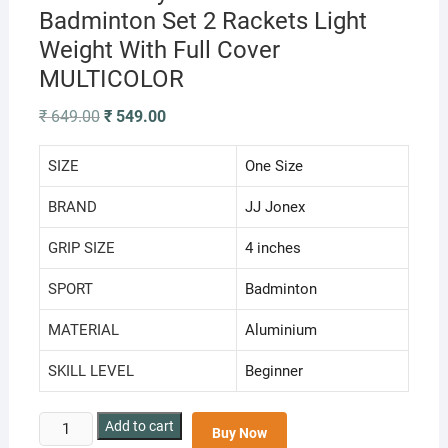
Badminton Set 2 Rackets Light
Weight With Full Cover
MULTICOLOR
Original
Current
₹
649.00
₹
549.00
price
price
was:
is:
₹ 649.00.
₹ 549.00.
SIZE
‎One Size
BRAND
‎JJ Jonex
GRIP SIZE
‎4 inches
SPORT
‎Badminton
MATERIAL
‎Aluminium
SKILL LEVEL
‎Beginner
JJ
Add to cart
Buy Now
Jonex