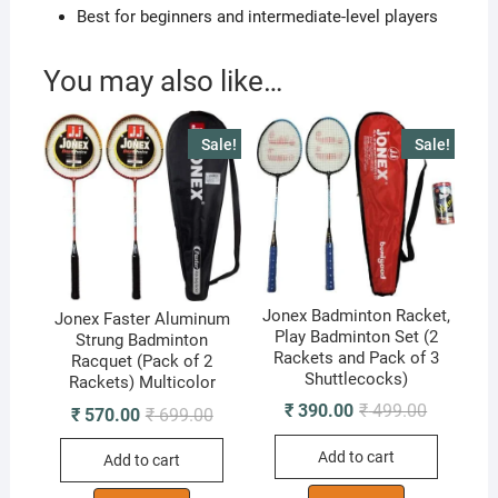
Best for beginners and intermediate-level players
You may also like…
Sale!
Sale!
Jonex Badminton Racket,
Jonex Faster Aluminum
Play Badminton Set (2
Strung Badminton
Rackets and Pack of 3
Racquet (Pack of 2
Shuttlecocks)
Rackets) Multicolor
Original
Current
₹
390.00
₹
499.00
Original
Current
₹
570.00
₹
699.00
price
price
price
price
was:
is:
was:
is:
Add to cart
₹ 499.00.
₹ 390.00.
Add to cart
₹ 699.00.
₹ 570.00.