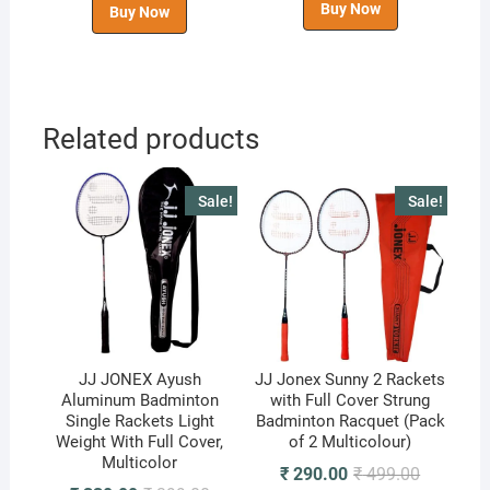
Buy Now
Buy Now
Related products
Sale!
Sale!
JJ JONEX Ayush
JJ Jonex Sunny 2 Rackets
Aluminum Badminton
with Full Cover Strung
Single Rackets Light
Badminton Racquet (Pack
Weight With Full Cover,
of 2 Multicolour)
Multicolor
Original
Current
₹
290.00
₹
499.00
price
price