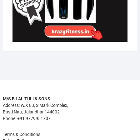
M/S B LAL TULI & SONS
Address: W.X 83, S Mark Complex,
Basti Nau, Jalandhar 144002
Phone: +91 9779951707
Terms & Conditions