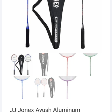
JJ Jonex Ayush Aluminum