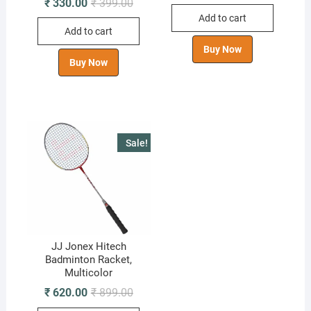
Original
Current
₹
330.00
₹
399.00
was:
is:
price
price
Add to cart
₹ 499.00.
₹ 290.00.
was:
is:
Add to cart
₹ 399.00.
₹ 330.00.
Buy Now
Buy Now
Sale!
JJ Jonex Hitech
Badminton Racket,
Multicolor
Original
Current
₹
620.00
₹
899.00
price
price