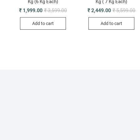
Kg (6 Kg Each)
Kg ( 7 Kg Each)
Original
Current
Or
Cu
₹
1,999.00
₹
3,599.00
₹
2,449.00
₹
5,599.00
riginal
urrent
price
price
pr
pr
rice
rice
was:
is:
wa
is
was:
s:
Add to cart
Add to cart
₹ 3,599.00.
₹ 1,999.00.
₹ 
₹ 
 1,810.00.
 1,499.00.