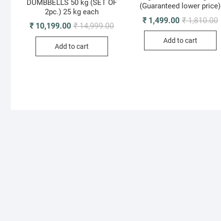
DUMBBELLS 50 kg (SET OF
(Guaranteed lower price)
2pc.) 25 kg each
O
C
₹
1,499.00
₹
1,810.00
Original
Current
₹
10,199.00
₹
14,999.00
p
p
price
price
i
was:
is:
Add to cart
₹
₹
Add to cart
₹ 14,999.00.
₹ 10,199.00.