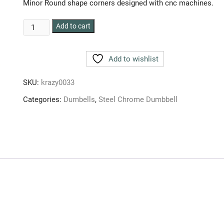
Minor Round shape corners designed with cnc machines.
HULK
Add to cart
CHROME
DUMBBELLS
Add to wishlist
6
kg
SKU:
krazy0033
(SET
OF
Categories:
Dumbells
,
Steel Chrome Dumbbell
2pcs
)
3
kg
each
quantity