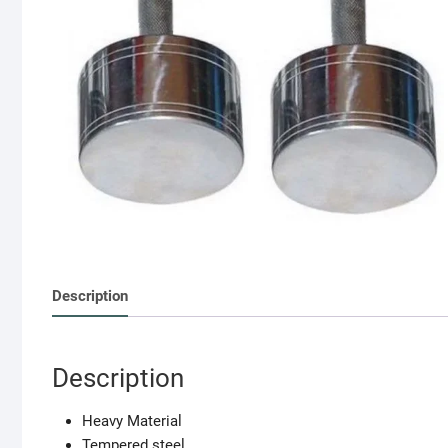
Description
Description
Heavy Material
Tempered steel.