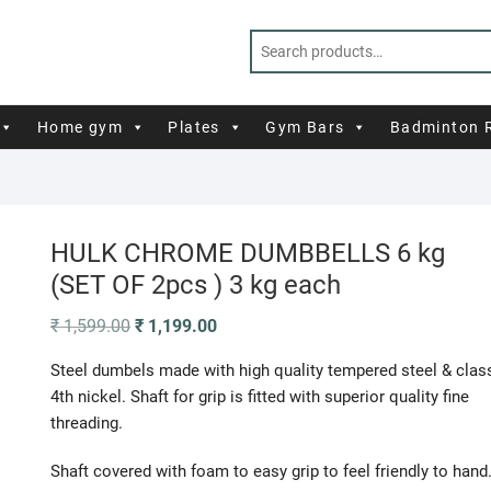
Home gym
Plates
Gym Bars
Badminton 
HULK CHROME DUMBBELLS 6 kg
(SET OF 2pcs ) 3 kg each
Original
Current
₹
1,599.00
₹
1,199.00
price
price
was:
is:
Steel dumbels made with high quality tempered steel & clas
₹ 1,599.00.
₹ 1,199.00.
4th nickel. Shaft for grip is fitted with superior quality fine
threading.
Shaft covered with foam to easy grip to feel friendly to hand