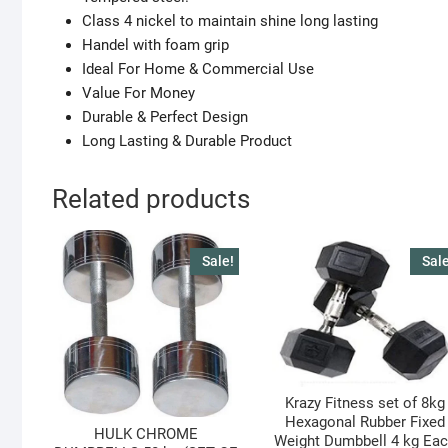
Class 4 nickel to maintain shine long lasting
Handel with foam grip
Ideal For Home & Commercial Use
Value For Money
Durable & Perfect Design
Long Lasting & Durable Product
Related products
Sale!
Sale
Krazy Fitness set of 8kg
Hexagonal Rubber Fixed
HULK CHROME
Weight Dumbbell 4 kg Ea