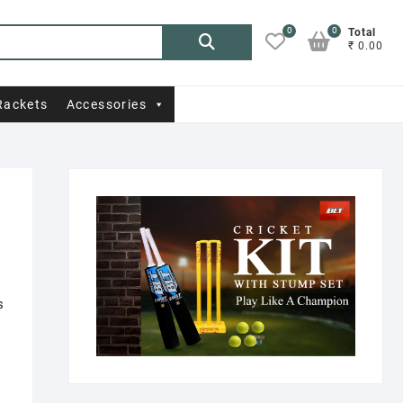
0
0
Search
Total
₹ 0.00
for:
Rackets
Accessories
s
.