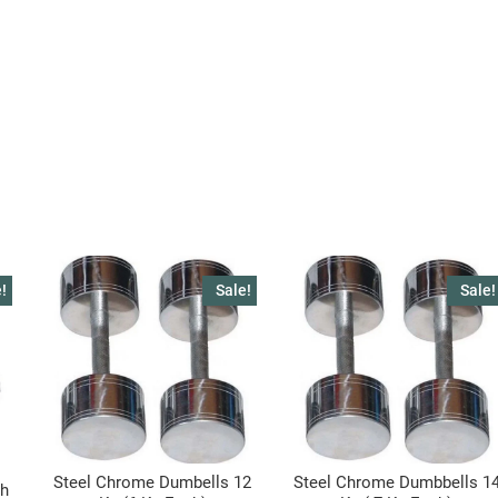
!
Sale!
Sale!
Steel Chrome Dumbells 12
Steel Chrome Dumbbells 1
ch