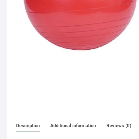
Description
Additional information
Reviews (0)