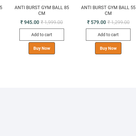
5
ANTI BURST GYM BALL 85
ANTI BURST GYM BALL 55
CM
CM
riginal
urrent
Original
Current
Ori
Cur
₹
945.00
₹
1,999.00
₹
579.00
₹
1,299.00
rice
rice
price
price
pri
pri
was:
s:
was:
is:
wa
is:
Add to cart
Add to cart
 2,499.00.
 1,175.00.
₹ 1,999.00.
₹ 945.00.
₹ 1
₹ 5
Buy Now
Buy Now