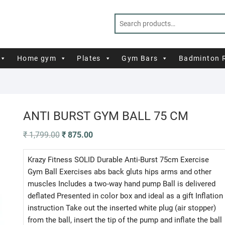
Home gym
Plates
Gym Bars
Badminton 
ANTI BURST GYM BALL 75 CM
Original
Current
₹
1,799.00
₹
875.00
price
price
was:
is:
₹ 1,799.00.
₹ 875.00.
Krazy Fitness SOLID Durable Anti-Burst 75cm Exercise
Gym Ball Exercises abs back gluts hips arms and other
muscles Includes a two-way hand pump Ball is delivered
deflated Presented in color box and ideal as a gift Inflation
instruction Take out the inserted white plug (air stopper)
from the ball, insert the tip of the pump and inflate the ball