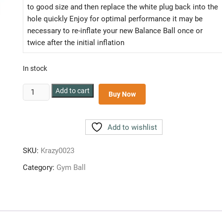
to good size and then replace the white plug back into the
hole quickly Enjoy for optimal performance it may be
necessary to re-inflate your new Balance Ball once or
twice after the initial inflation
In stock
ANTI
Add to cart
Buy Now
BURST
GYM
BALL
Add to wishlist
75
CM
SKU:
Krazy0023
quantity
Category:
Gym Ball