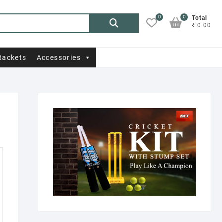
0
0
Search
Total
₹ 0.00
for:
Rackets
Accessories