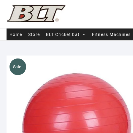
Skip
to
content
Home
Store
BLT Cricket bat
Fitness Machines
Sale!