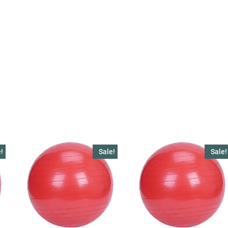
!
Sale!
Sale!