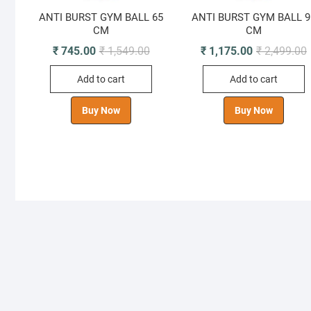
ANTI BURST GYM BALL 65
ANTI BURST GYM BALL 9
CM
CM
Original
Current
O
C
₹
745.00
₹
1,549.00
₹
1,175.00
₹
2,499.00
price
price
p
p
was:
is:
i
Add to cart
Add to cart
₹ 1,549.00.
₹ 745.00.
₹
₹
Buy Now
Buy Now