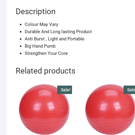
Description
Colour May Vary
Durable And Long lasting Product
Anti Burst , Light and Portable
Big Hand Pumb
Strengthen Your Core
Related products
Sale!
Sale