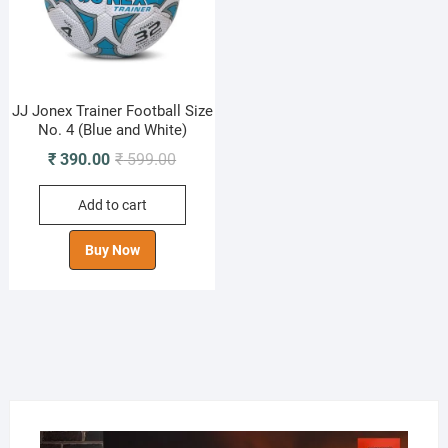
JJ Jonex Trainer Football Size
No. 4 (Blue and White)
Original
Current
₹
390.00
₹
599.00
price
price
Add to cart
was:
is:
₹ 599.00.
₹ 390.00.
Buy Now