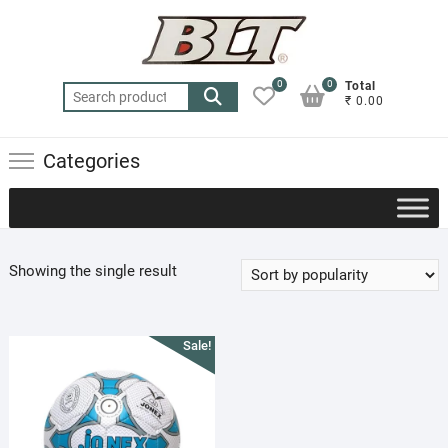
Skip
to
content
0
0
Total
Search
₹ 0.00
for:
Categories
Showing the single result
Sale!