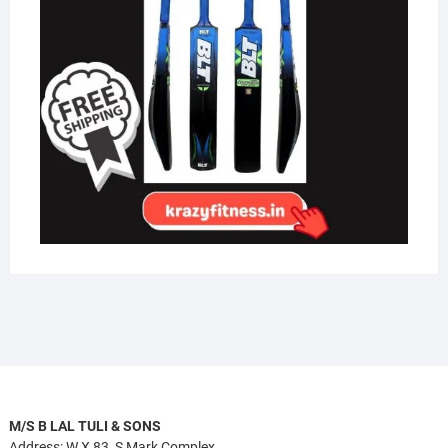
M/S B LAL TULI & SONS
Address: W.X 83, S Mark Complex,