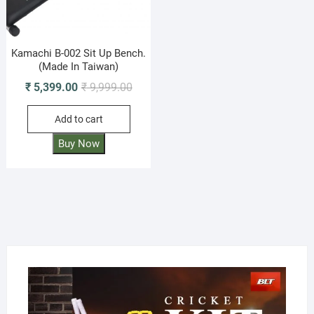
Kamachi B-002 Sit Up Bench.
(Made In Taiwan)
Original
Current
₹
5,399.00
₹
9,999.00
price
price
Add to cart
was:
is:
₹ 9,999.00.
₹ 5,399.00.
Buy Now