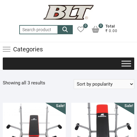
Skip
to
content
0
0
Total
Search
₹ 0.00
for:
Categories
Sorted
Showing all 3 results
by
popularity
Sale!
Sale!