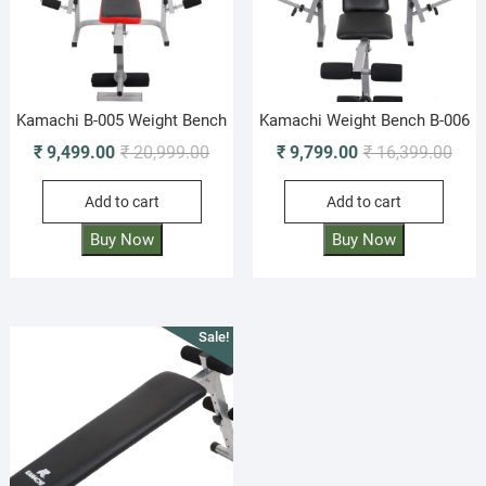
Kamachi B-005 Weight Bench
Kamachi Weight Bench B-006
Original
Current
Origi
Curr
₹
9,499.00
₹
20,999.00
₹
9,799.00
₹
16,399.00
price
price
pric
pric
Add to cart
Add to cart
was:
is:
was:
is:
₹ 20,999.00.
₹ 9,499.00.
₹ 16
₹ 9,
Buy Now
Buy Now
Sale!