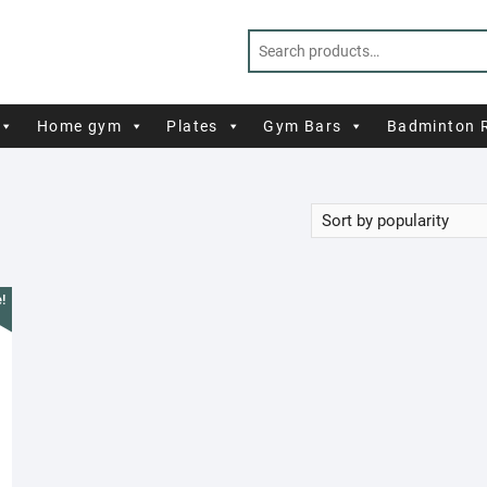
Home gym
Plates
Gym Bars
Badminton 
!