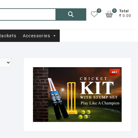
0
0
Search
Total
₹ 0.00
for:
Rackets
Accessories