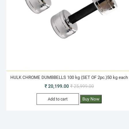
HULK CHROME DUMBBELLS 100 kg (SET OF 2pc.)50 kg each
Original
Current
₹
20,199.00
₹
25,999.00
price
price
Buy Now
Add to cart
was:
is:
₹ 25,999.00.
₹ 20,199.00.