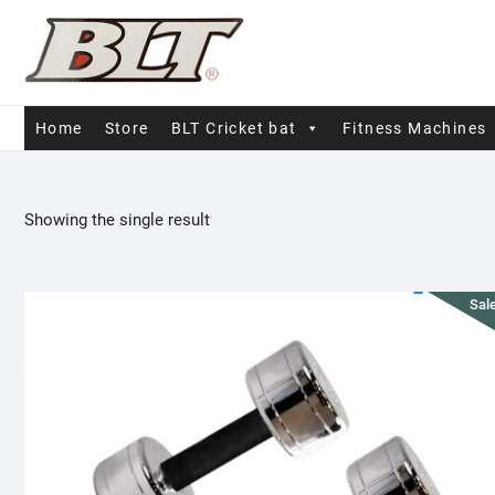
Skip
to
content
Home
Store
BLT Cricket bat
Fitness Machines
Showing the single result
Sale