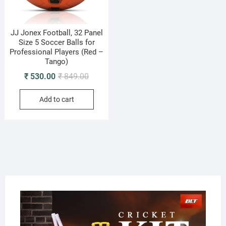
JJ Jonex Football, 32 Panel
Size 5 Soccer Balls for
Professional Players (Red –
Tango)
Original
Current
₹
530.00
₹
849.00
price
price
Add to cart
was:
is:
₹ 849.00.
₹ 530.00.