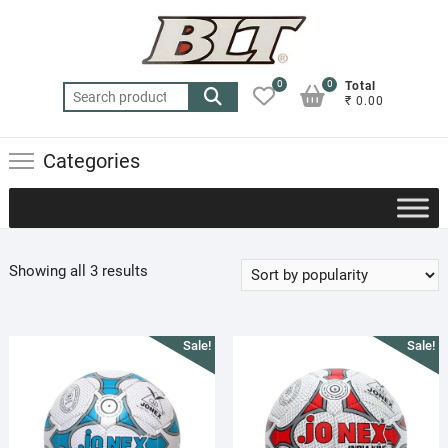
Skip
to
content
0
0
Total
Search
₹ 0.00
for:
Categories
Sorted
Showing all 3 results
by
popularity
Sale!
Sale!