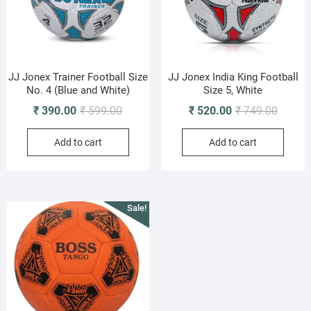
JJ Jonex Trainer Football Size
JJ Jonex India King Football
No. 4 (Blue and White)
Size 5, White
Original
Current
Origina
Current
₹
390.00
₹
599.00
₹
520.00
₹
749.00
price
price
price
price
Add to cart
Add to cart
was:
is:
was:
is:
₹ 599.00.
₹ 390.00.
₹ 749.0
₹ 520.0
Sale!