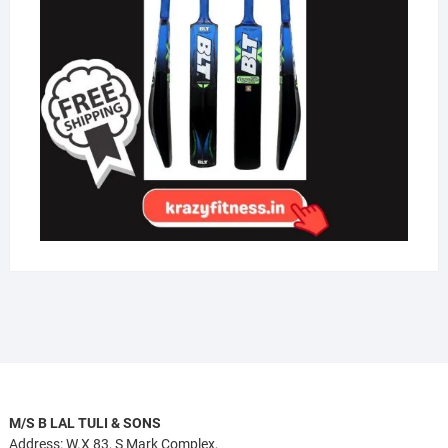
M/S B LAL TULI & SONS
Address: W.X 83, S Mark Complex,