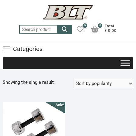
Skip
to
content
0
0
Total
Search
₹ 0.00
for:
Categories
Showing the single result
Sale!