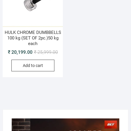
HULK CHROME DUMBBELLS
100 kg (SET OF 2pc.)50 kg
each
Original
Current
₹
20,199.00
₹
25,999.00
price
price
Add to cart
was:
is:
₹ 25,999.00.
₹ 20,199.00.