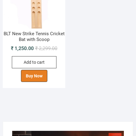
BLT New Strike Tennis Cricket
Bat with Scoop
Original
Current
₹
1,250.00
₹
2,299.00
price
price
Add to cart
was:
is:
₹ 2,299.00.
₹ 1,250.00.
Buy Now