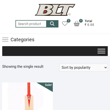
Skip
to
content
0
0
Total
Search
₹ 0.00
for:
Categories
Showing the single result
Sale!