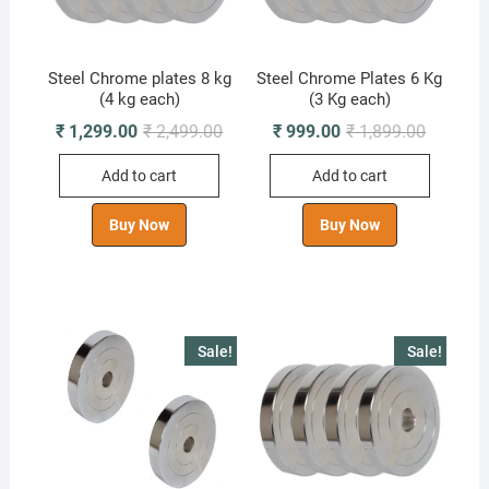
Steel Chrome plates 8 kg
Steel Chrome Plates 6 Kg
(4 kg each)
(3 Kg each)
Original
Current
Original
Current
₹
1,299.00
₹
2,499.00
₹
999.00
₹
1,899.00
price
price
price
price
was:
is:
was:
is:
Add to cart
Add to cart
₹ 2,499.00.
₹ 1,299.00.
₹ 1,899.0
₹ 999.00
Buy Now
Buy Now
Sale!
Sale!