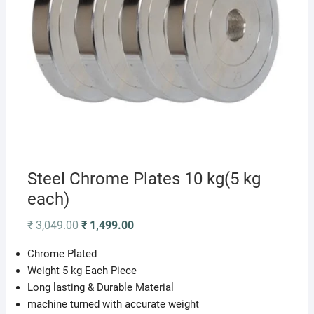
Steel Chrome Plates 10 kg(5 kg
each)
Original
Current
₹
3,049.00
₹
1,499.00
price
price
was:
is:
Chrome Plated
₹ 3,049.00.
₹ 1,499.00.
Weight 5 kg Each Piece
Long lasting & Durable Material
machine turned with accurate weight