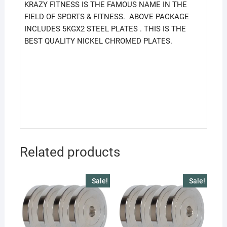
KRAZY FITNESS IS THE FAMOUS NAME IN THE
FIELD OF SPORTS & FITNESS. ABOVE PACKAGE
INCLUDES 5KGX2 STEEL PLATES . THIS IS THE
BEST QUALITY NICKEL CHROMED PLATES.
Related products
Sale!
Sale!