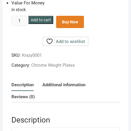
Value For Money
In stock
Steel
Add to cart
Buy Now
Chrome
Plates
10
Add to wishlist
kg(5
kg
SKU:
Krazy0001
each)
Category:
Chrome Weight Plates
quantity
Description
Additional information
Reviews (0)
Description