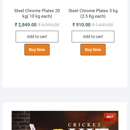
Steel Chrome Plates 20
Steel Chrome Plates 5 kg
kg( 10 kg each)
(2.5 Kg each)
Original
Current
Original
Current
₹
2,849.00
₹
5,999.00
₹
910.00
₹
1,649.00
price
price
price
price
was:
is:
was:
is:
Add to cart
Add to cart
₹ 5,999.00.
₹ 2,849.00.
₹ 1,649.0
₹ 910.00
Buy Now
Buy Now