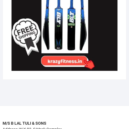
M/S B LAL TULI & SONS