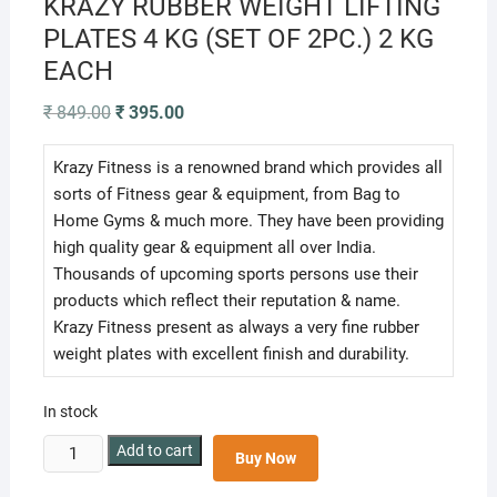
KRAZY RUBBER WEIGHT LIFTING
PLATES 4 KG (SET OF 2PC.) 2 KG
EACH
Original
Current
₹
849.00
₹
395.00
price
price
was:
is:
₹ 849.00.
₹ 395.00.
Krazy Fitness is a renowned brand which provides all
sorts of Fitness gear & equipment, from Bag to
Home Gyms & much more. They have been providing
high quality gear & equipment all over India.
Thousands of upcoming sports persons use their
products which reflect their reputation & name.
Krazy Fitness present as always a very fine rubber
weight plates with excellent finish and durability.
In stock
KRAZY
Add to cart
Buy Now
RUBBER