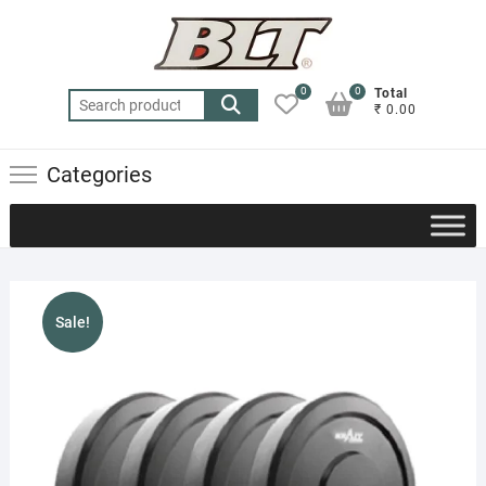
Skip
to
content
0
0
Total
Search
₹ 0.00
for:
Categories
Sale!