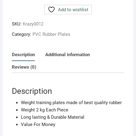
WEIGHT
LIFTING
Add to wishlist
PLATES
4
SKU:
Krazy0012
KG
Category:
PVC Rubber Plates
(SET
OF
2PC.)
Description
Additional information
2
KG
Reviews (0)
EACH
quantity
Description
Weight training plates made of best quality rubber
Weight 2 kg Each Piece
Long lasting & Durable Material
Value For Money