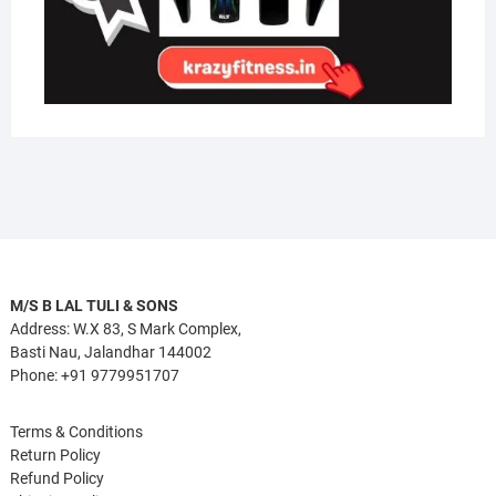
M/S B LAL TULI & SONS
Address: W.X 83, S Mark Complex,
Basti Nau, Jalandhar 144002
Phone: +91 9779951707
Terms & Conditions
Return Policy
Refund Policy