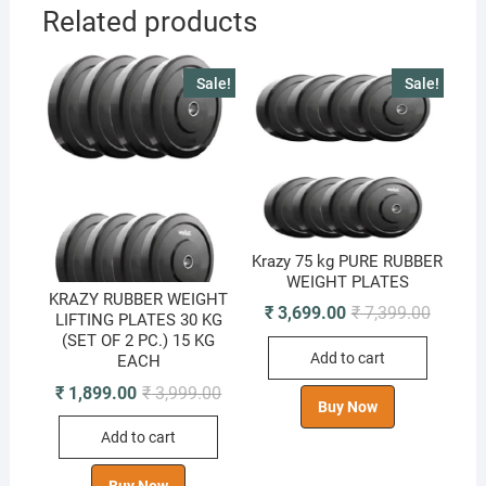
Related products
Sale!
Sale!
Krazy 75 kg PURE RUBBER
WEIGHT PLATES
KRAZY RUBBER WEIGHT
Original
Current
₹
3,699.00
₹
7,399.00
LIFTING PLATES 30 KG
price
price
(SET OF 2 PC.) 15 KG
was:
is:
Add to cart
₹ 7,399.
₹ 3,699.
EACH
Original
Current
₹
1,899.00
₹
3,999.00
Buy Now
price
price
was:
is:
Add to cart
₹ 3,999.00.
₹ 1,899.00.