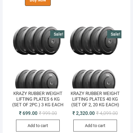
Buy Now
Sale!
Sale!
KRAZY RUBBER WEIGHT
KRAZY RUBBER WEIGHT
LIFTING PLATES 6 KG
LIFTING PLATES 40 KG
(SET OF 2PC.) 3 KG EACH
(SET OF 2, 20 KG EACH)
Original
Current
Original
Current
₹
699.00
₹
999.00
₹
2,320.00
₹
4,099.00
price
price
price
price
was:
is:
was:
is:
Add to cart
Add to cart
₹ 999.00.
₹ 699.00.
₹ 4,099.
₹ 2,320.