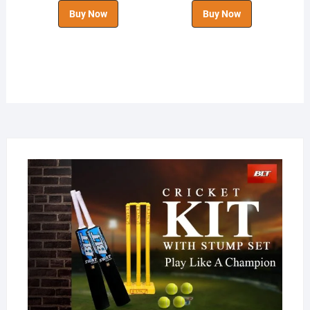
Buy Now
Buy Now