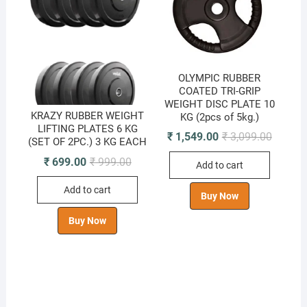
OLYMPIC RUBBER
COATED TRI-GRIP
WEIGHT DISC PLATE 10
KRAZY RUBBER WEIGHT
KG (2pcs of 5kg.)
LIFTING PLATES 6 KG
Original
Current
₹
1,549.00
₹
3,099.00
(SET OF 2PC.) 3 KG EACH
price
price
was:
is:
Original
Current
₹
699.00
₹
999.00
Add to cart
₹ 3,099.
₹ 1,549.
price
price
was:
is:
Add to cart
₹ 999.00.
₹ 699.00.
Buy Now
Buy Now