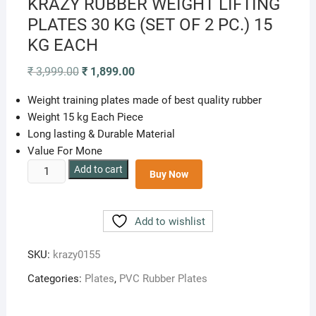
KRAZY RUBBER WEIGHT LIFTING
PLATES 30 KG (SET OF 2 PC.) 15
KG EACH
Original
Current
₹
3,999.00
₹
1,899.00
price
price
was:
is:
Weight training plates made of best quality rubber
₹ 3,999.00.
₹ 1,899.00.
Weight 15 kg Each Piece
Long lasting & Durable Material
Value For Mone
KRAZY
Add to cart
Buy Now
RUBBER
WEIGHT
LIFTING
Add to wishlist
PLATES
30
SKU:
krazy0155
KG
Categories:
Plates
,
PVC Rubber Plates
(SET
OF