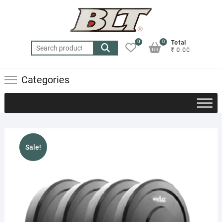
Skip
to
content
0
0
Total
Search
₹ 0.00
for:
Categories
Sale!