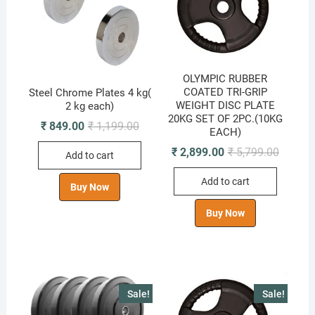
OLYMPIC RUBBER
COATED TRI-GRIP
Steel Chrome Plates 4 kg(
WEIGHT DISC PLATE
2 kg each)
20KG SET OF 2PC.(10KG
Original
Current
₹
849.00
₹
1,199.00
EACH)
price
price
was:
is:
Original
Current
₹
2,899.00
₹
5,799.00
Add to cart
₹ 1,199.00.
₹ 849.00.
price
price
was:
is:
Add to cart
₹ 5,799.
₹ 2,899.
Buy Now
Buy Now
Sale!
Sale!