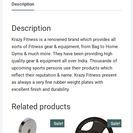
2
Description
PC.)
15
KG
Description
EACH
quantity
Krazy Fitness is a renowned brand which provides all
sorts of Fitness gear & equipment, from Bag to Home
Gyms & much more. They have been providing high
quality gear & equipment all over India. Thousands of
upcoming sports persons use their products which
reflect their reputation & name. Krazy Fitness present
as always a very fine rubber weight plates with
excellent finish and durability.
Related products
Sale!
Sale!