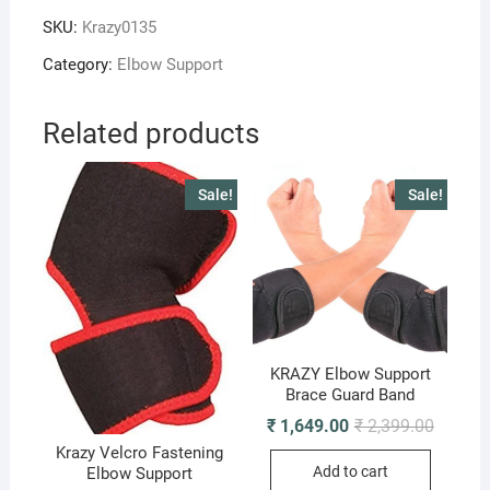
Support
SKU:
Krazy0135
quantity
Category:
Elbow Support
Related products
Sale!
Sale!
KRAZY Elbow Support
Brace Guard Band
Original
Current
₹
1,649.00
₹
2,399.00
price
price
Krazy Velcro Fastening
was:
is:
Add to cart
Elbow Support
₹ 2,399.
₹ 1,649.