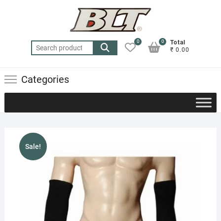
Skip
to
content
0
0
Total
Search
₹ 0.00
for:
Categories
Sale!