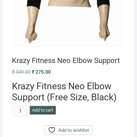
Krazy Fitness Neo Elbow Support
Original
Current
₹
349.00
₹
275.00
price
price
was:
is:
Krazy Fitness Neo Elbow
₹ 349.00.
₹ 275.00.
Support (Free Size, Black)
Krazy
Add to cart
Fitness
Neo
Add to wishlist
Elbow