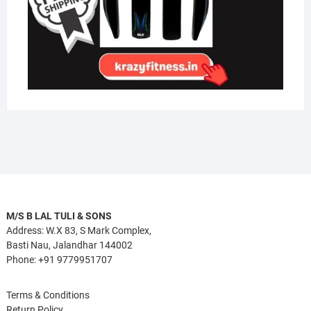
M/S B LAL TULI & SONS
Address: W.X 83, S Mark Complex,
Basti Nau, Jalandhar 144002
Phone: +91 9779951707
Terms & Conditions
Return Policy