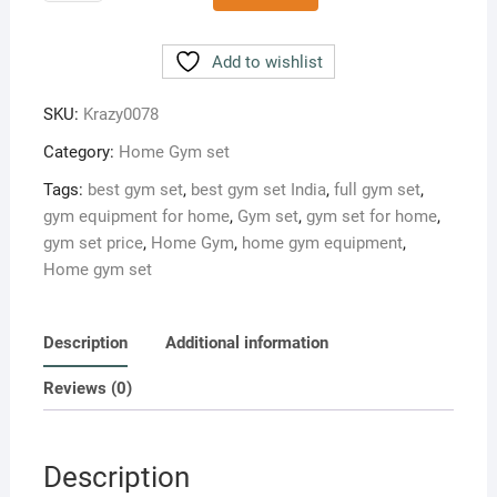
10
kg
Home
Add to wishlist
gym
set
SKU:
Krazy0078
Pro-
Category:
Home Gym set
S
quantity
Tags:
best gym set
,
best gym set India
,
full gym set
,
gym equipment for home
,
Gym set
,
gym set for home
,
gym set price
,
Home Gym
,
home gym equipment
,
Home gym set
Description
Additional information
Reviews (0)
Description