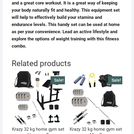
and a great core workout. It is a great way of keeping
your body naturally fit and healthy. This equipment set
will help to effectively build your stamina and
endurance levels. This handy set can be used at home
as per your convenience. Lead an active lifestyle and
explore the options of weight training with this fitness
combo.
Related products
Sale!
Sale!
Krazy 32 kg home gym set
Krazy 32 kg home gym set