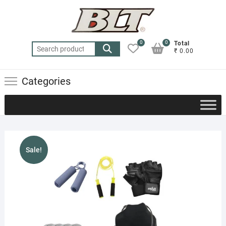
Skip
to
content
0
0
Total
Search
₹ 0.00
for:
Categories
Sale!