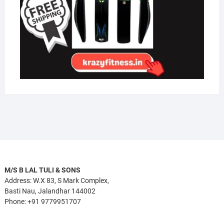
M/S B LAL TULI & SONS
Address: W.X 83, S Mark Complex,
Basti Nau, Jalandhar 144002
Phone: +91 9779951707