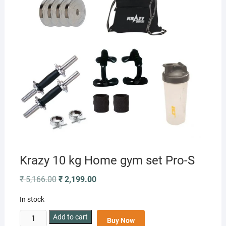
Krazy 10 kg Home gym set Pro-S
Original
Current
₹
5,166.00
₹
2,199.00
price
price
was:
is:
In stock
₹ 5,166.00.
₹ 2,199.00.
Krazy
Add to cart
Buy Now