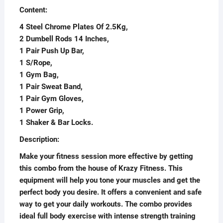
Content:
4 Steel Chrome Plates Of 2.5Kg,
2 Dumbell Rods 14 Inches,
1 Pair Push Up Bar,
1 S/Rope,
1 Gym Bag,
1 Pair Sweat Band,
1 Pair Gym Gloves,
1 Power Grip,
1 Shaker & Bar Locks.
Description:
Make your fitness session more effective by getting
this combo from the house of Krazy Fitness. This
equipment will help you tone your muscles and get the
perfect body you desire. It offers a convenient and safe
way to get your daily workouts. The combo provides
ideal full body exercise with intense strength training