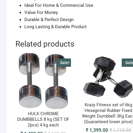
Ideal For Home & Commercial Use
Value For Money
Durable & Perfect Design
Long Lasting & Durable Product
Related products
Sale!
Sale
Krazy Fitness set of 6kg
Hexagonal Rubber Fixed
HULK CHROME
Weight Dumbbell 3Kg Eac
DUMBBELLS 8 kg (SET OF
(Guaranteed lower price)
2pcs) 4 kg each
O
C
₹
1,399.00
₹
1,710.00