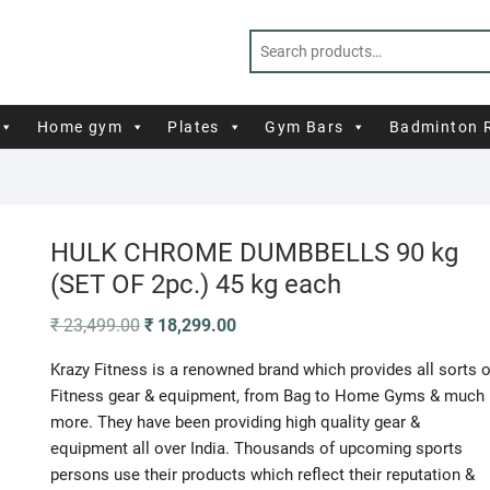
Home gym
Plates
Gym Bars
Badminton 
HULK CHROME DUMBBELLS 90 kg
(SET OF 2pc.) 45 kg each
Original
Current
₹
23,499.00
₹
18,299.00
price
price
was:
is:
Krazy Fitness is a renowned brand which provides all sorts o
₹ 23,499.00.
₹ 18,299.00.
Fitness gear & equipment, from Bag to Home Gyms & much
more. They have been providing high quality gear &
equipment all over India. Thousands of upcoming sports
persons use their products which reflect their reputation &