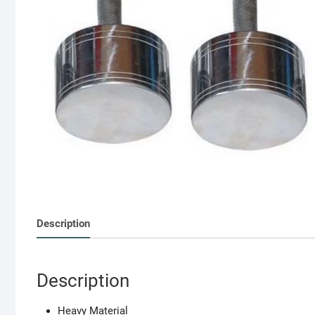
Description
Description
Heavy Material