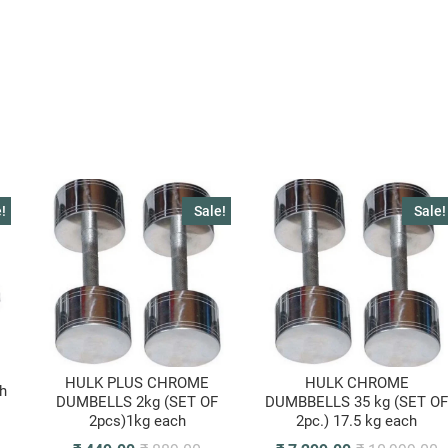
!
Sale!
Sale!
HULK PLUS CHROME
HULK CHROME
h
DUMBELLS 2kg (SET OF
DUMBBELLS 35 kg (SET O
2pcs)1kg each
2pc.) 17.5 kg each
riginal
urrent