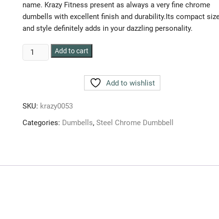
name. Krazy Fitness present as always a very fine chrome
dumbells with excellent finish and durability.Its compact siz
and style definitely adds in your dazzling personality.
HULK
Add to cart
CHROME
DUMBBELLS
Add to wishlist
90
kg
SKU:
krazy0053
(SET
OF
Categories:
Dumbells
,
Steel Chrome Dumbbell
2pc.)
45
kg
each
quantity