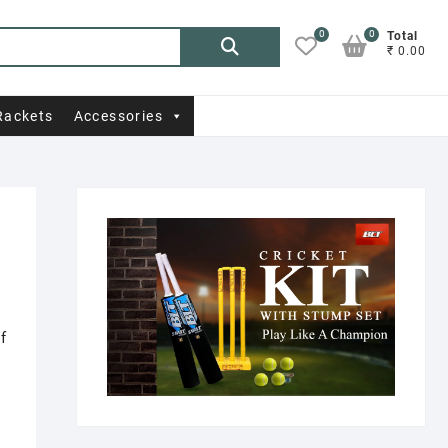
0
0
Search
Total
₹ 0.00
for:
Rackets
Accessories
f