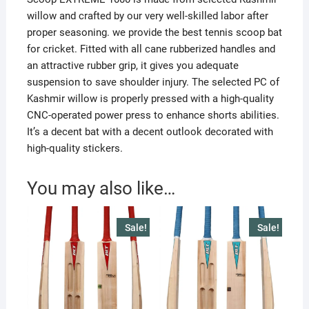
willow and crafted by our very well-skilled labor after
proper seasoning. we provide the best tennis scoop bat
for cricket. Fitted with all cane rubberized handles and
an attractive rubber grip, it gives you adequate
suspension to save shoulder injury. The selected PC of
Kashmir willow is properly pressed with a high-quality
CNC-operated power press to enhance shorts abilities.
It’s a decent bat with a decent outlook decorated with
high-quality stickers.
You may also like…
Sale!
Sale!