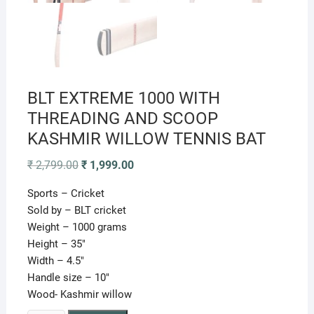
BLT EXTREME 1000 WITH
THREADING AND SCOOP
KASHMIR WILLOW TENNIS BAT
Original
Current
₹
2,799.00
₹
1,999.00
price
price
was:
is:
Sports – Cricket
₹ 2,799.00.
₹ 1,999.00.
Sold by – BLT cricket
Weight – 1000 grams
Height – 35″
Width – 4.5″
Handle size – 10″
Wood- Kashmir willow