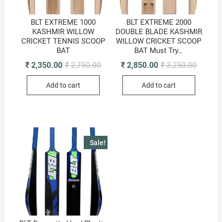
BLT EXTREME 1000
BLT EXTREME 2000
KASHMIR WILLOW
DOUBLE BLADE KASHMIR
CRICKET TENNIS SCOOP
WILLOW CRICKET SCOOP
BAT
BAT Must Try…
Original
Current
Original
Current
₹
2,350.00
₹
2,750.00
₹
2,850.00
₹
3,250.00
price
price
price
price
was:
is:
was:
is:
Add to cart
Add to cart
₹ 2,750.00.
₹ 2,350.00.
₹ 3,250.
₹ 2,850.
Sale!