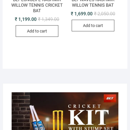
WILLOW TENNIS CRICKET
WILLOW TENNIS BAT
BAT
Original
Current
₹
1,699.00
₹
2,050.00
price
price
Original
Current
₹
1,199.00
₹
1,349.00
was:
is:
price
price
Add to cart
₹ 2,050.
₹ 1,699.
was:
is:
Add to cart
₹ 1,349.00.
₹ 1,199.00.