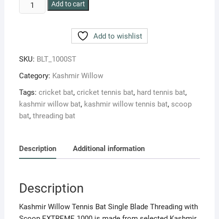
BLT
Add to cart
EXTREME
1000
Add to wishlist
WITH
THREADING
SKU:
BLT_1000ST
AND
SCOOP
Category:
Kashmir Willow
KASHMIR
Tags:
cricket bat
,
cricket tennis bat
,
hard tennis bat
,
WILLOW
kashmir willow bat
,
kashmir willow tennis bat
,
scoop
TENNIS
bat
,
threading bat
BAT
quantity
Description
Additional information
Description
Kashmir Willow Tennis Bat Single Blade Threading with
Scoop EXTREME 1000 is made from selected Kashmir