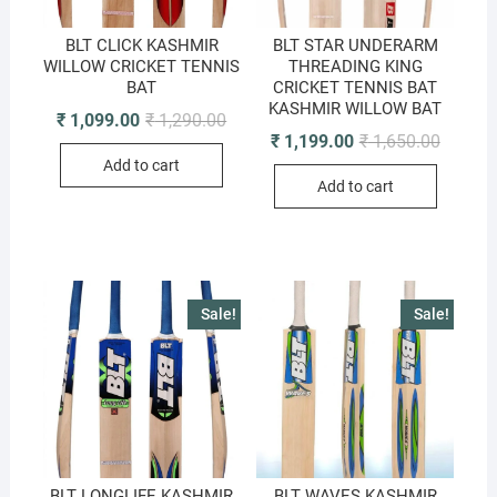
BLT CLICK KASHMIR
BLT STAR UNDERARM
WILLOW CRICKET TENNIS
THREADING KING
BAT
CRICKET TENNIS BAT
KASHMIR WILLOW BAT
Original
Current
₹
1,099.00
₹
1,290.00
price
price
Original
Current
₹
1,199.00
₹
1,650.00
was:
is:
price
price
Add to cart
₹ 1,290.00.
₹ 1,099.00.
was:
is:
Add to cart
₹ 1,650.
₹ 1,199.
Sale!
Sale!
BLT LONGLIFE KASHMIR
BLT WAVES KASHMIR