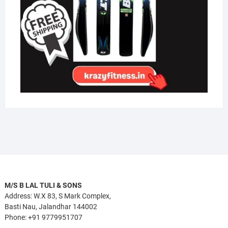
M/S B LAL TULI & SONS
Address: W.X 83, S Mark Complex,
Basti Nau, Jalandhar 144002
Phone: +91 9779951707