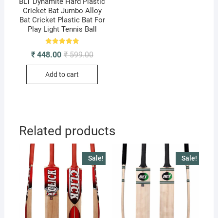
BLT Dynamite Hard Plastic
Cricket Bat Jumbo Alloy
Bat Cricket Plastic Bat For
Play Light Tennis Ball
Rated
Original
Current
₹
448.00
₹
599.00
5.00
price
price
out of 5
was:
is:
Add to cart
₹ 599.00.
₹ 448.00.
Related products
Sale!
Sale!